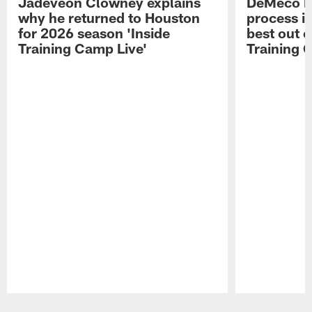
Jadeveon Clowney explains
DeMeco R
why he returned to Houston
process in
for 2026 season 'Inside
best out o
Training Camp Live'
Training 
Pause
Play