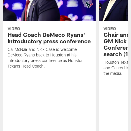
VIDEO
VIDEO
Head Coach DeMeco Ryans'
Chair and
introductory press conference
GM Nick C
Conferen
Cal McNair and Nick Caserio welcome
search (1
DeMeco Ryans back to Houston at his
introductory press conference as Houston
Houston Texan
Texans Head Coach.
and General Ma
the media.