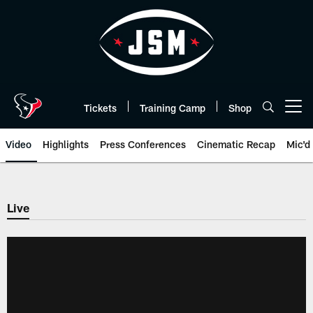
Skip
to
main
content
Tickets
Training Camp
Shop
Open menu button
Video
Highlights
Press Conferences
Cinematic Recap
Mic'd
Live