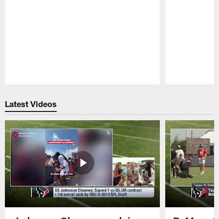
Pause
Play
Latest Videos