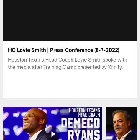
HC Lovie Smith | Press Conference (8-7-2022)
Houston Texans Head Coach Lovie Smith spoke with
the media after Training Camp presented by Xfinity.