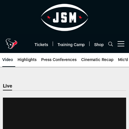
Skip
to
main
content
Tickets
Training Camp
Shop
Open menu button
Video
Highlights
Press Conferences
Cinematic Recap
Mic'd
Live