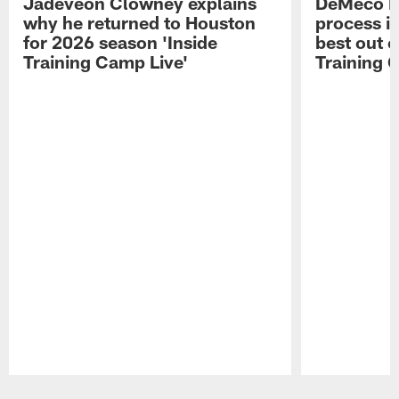
Jadeveon Clowney explains
DeMeco R
why he returned to Houston
process in
for 2026 season 'Inside
best out o
Training Camp Live'
Training 
Pause
Play