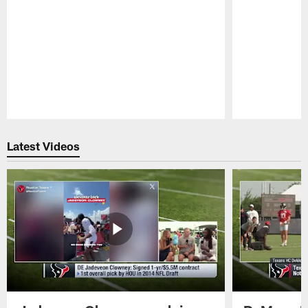
Pause
Play
Latest Videos