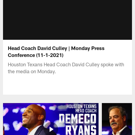
Head Coach David Culley | Monday Press
Conference (11-1-2021)
Houston Texans Head Coach David Culley spoke with
the media on Monday.