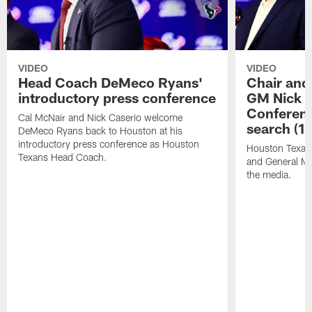
VIDEO
VIDEO
Head Coach DeMeco Ryans'
Chair and
introductory press conference
GM Nick C
Conferen
Cal McNair and Nick Caserio welcome
search (1
DeMeco Ryans back to Houston at his
introductory press conference as Houston
Houston Texan
Texans Head Coach.
and General Ma
the media.