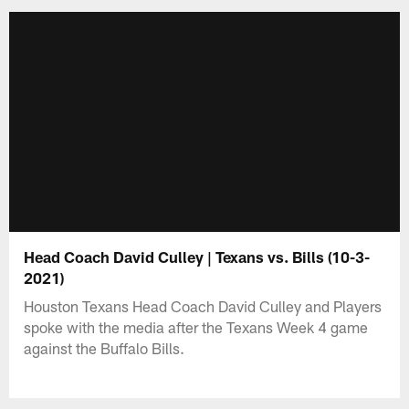
Head Coach David Culley | Texans vs. Bills (10-3-
2021)
Houston Texans Head Coach David Culley and Players
spoke with the media after the Texans Week 4 game
against the Buffalo Bills.