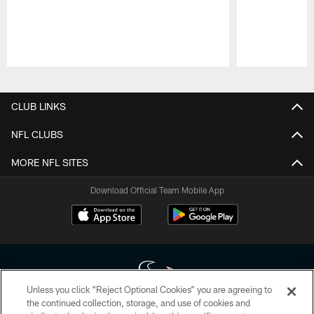
Pause
Play
CLUB LINKS
NFL CLUBS
MORE NFL SITES
Download Official Team Mobile App
Unless you click “Reject Optional Cookies” you are agreeing to
the continued collection, storage, and use of cookies and