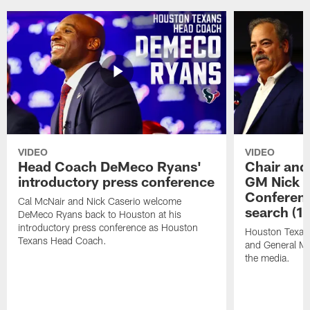
VIDEO
VIDEO
Head Coach DeMeco Ryans'
Chair and
introductory press conference
GM Nick C
Conferen
Cal McNair and Nick Caserio welcome
search (1
DeMeco Ryans back to Houston at his
introductory press conference as Houston
Houston Texan
Texans Head Coach.
and General Ma
the media.