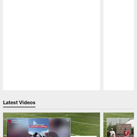
Pause
Play
Latest Videos