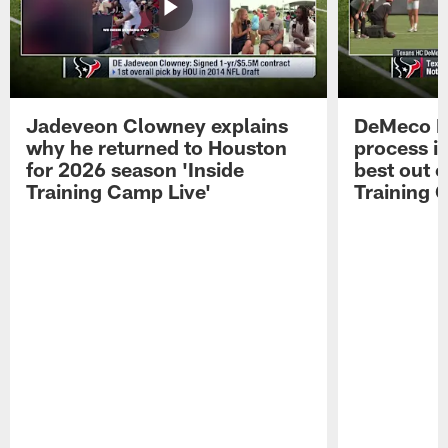
Jadeveon Clowney explains
DeMeco R
why he returned to Houston
process in
for 2026 season 'Inside
best out o
Training Camp Live'
Training 