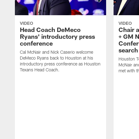
VIDEO
VIDEO
Head Coach DeMeco
Chair 
Ryans' introductory press
+ GM N
conference
Confer
search
Cal McNair and Nick Caserio welcome
DeMeco Ryans back to Houston at his
Houston T
introductory press conference as Houston
McNair an
Texans Head Coach.
met with t