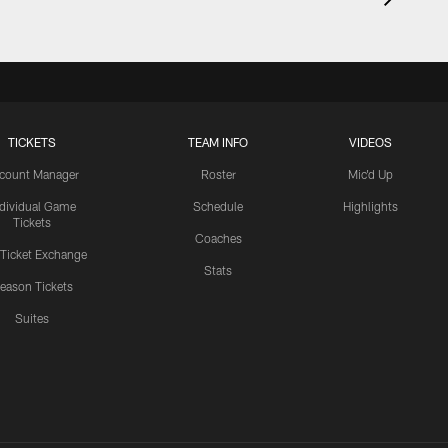
TICKETS
TEAM INFO
VIDEOS
count Manager
Roster
Mic'd Up
ndividual Game
Schedule
Highlights
Tickets
Coaches
 Ticket Exchange
Stats
eason Tickets
Suites