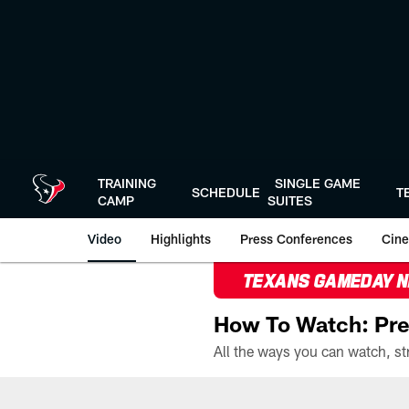
Skip
to
main
content
TRAINING
SINGLE GAME
SCHEDULE
T
CAMP
SUITES
Video
Highlights
Press Conferences
Cine
TEXANS GAMEDAY 
How To Watch: Pre