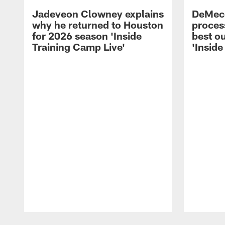
Jadeveon Clowney explains
DeMeco
why he returned to Houston
process
for 2026 season 'Inside
best ou
Training Camp Live'
'Inside
Pause
Play