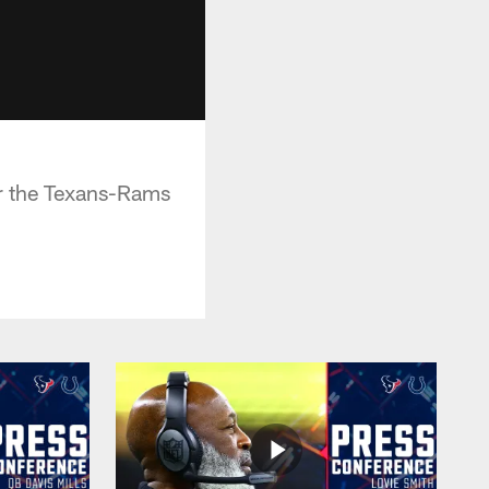
r the Texans-Rams