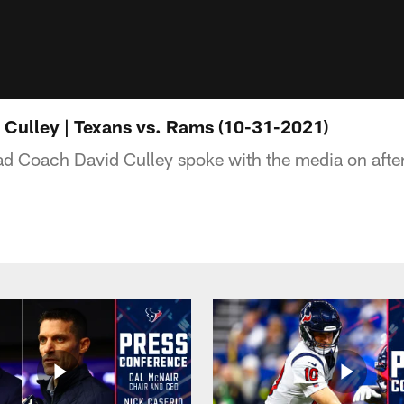
Culley | Texans vs. Rams (10-31-2021)
d Coach David Culley spoke with the media on afte