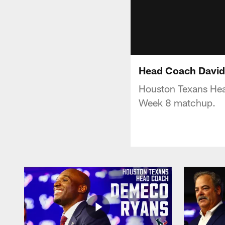
Head Coach David 
Houston Texans Hea
Week 8 matchup.