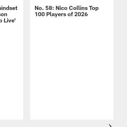
mindset
No. 58: Nico Collins Top
son
100 Players of 2026
 Live'