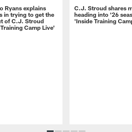
 Ryans explains
C.J. Stroud shares 
 in trying to get the
heading into '26 sea
t of C.J. Stroud
'Inside Training Camp
 Training Camp Live'