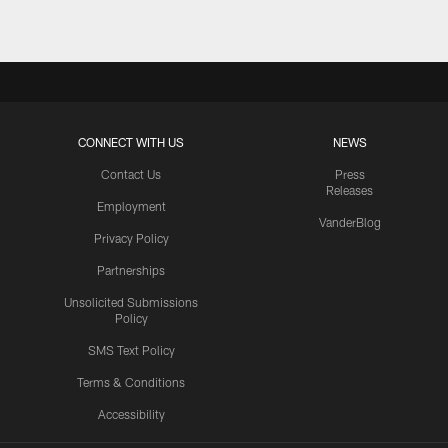
CONNECT WITH US
NEWS
Contact Us
Press
Releases
Employment
VanderBlog
Privacy Policy
Partnerships
Unsolicited Submissions
Policy
SMS Text Policy
Terms & Conditions
Accessibility
Texans App