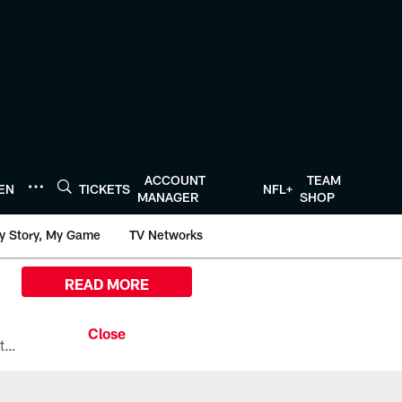
ACCOUNT
TEAM
TEN
TICKETS
NFL+
MANAGER
SHOP
y Story, My Game
TV Networks
READ MORE
All the ways you can watch, stream, and tune-in to Preseason Week 1 between the Texans and the Los Angeles Chargers at Reliant Stadium on August 13.