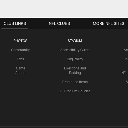
CLUB LINKS
NFL CLUBS
MORE NFL SITES
PHOTOS
STADIUM
Community
Accessibility Guide
Ac
Fans
Bag Policy
I
Game
Directions and
Action
Parking
NFL
Prohibited Items
S
All Stadium Policies