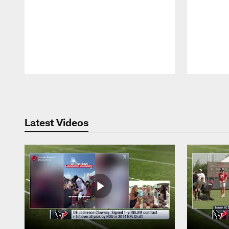
Pause
Play
Latest Videos