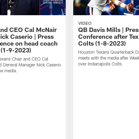
VIDEO
and CEO Cal McNair
QB Davis Mills | Pres
ick Caserio | Press
Conference after Tex
ence on head coach
Colts (1-8-2023)
 (1-9-2023)
Houston Texans Quarterback Da
meets with the media after Wee
exans Chair and CEO Cal
over Indianapolis Colts.
d General Manager Nick Caserio
he media.