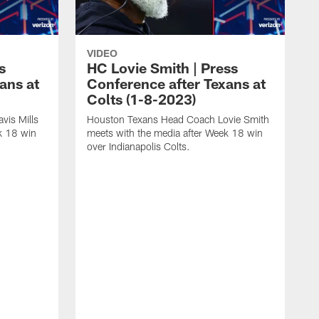
VIDEO
s
HC Lovie Smith | Press
ans at
Conference after Texans at
Colts (1-8-2023)
vis Mills
Houston Texans Head Coach Lovie Smith
k 18 win
meets with the media after Week 18 win
over Indianapolis Colts.