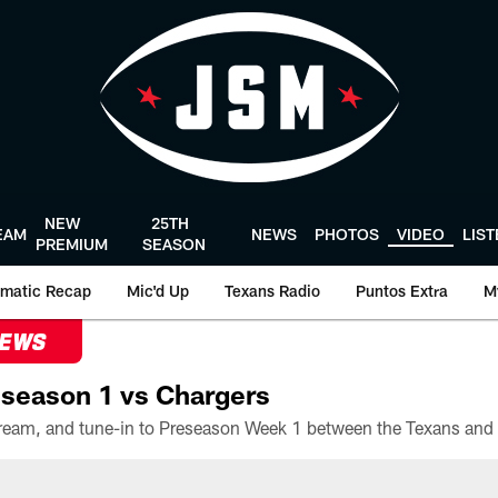
NEW
25TH
EAM
NEWS
PHOTOS
VIDEO
LIS
PREMIUM
SEASON
matic Recap
Mic'd Up
Texans Radio
Puntos Extra
M
NEWS
season 1 vs Chargers