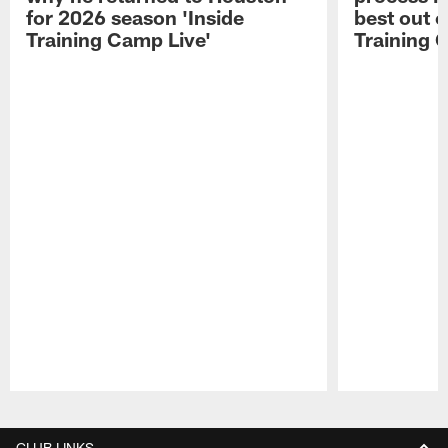
for 2026 season 'Inside
best out o
Training Camp Live'
Training 
Pause
Play
CLUB LINKS