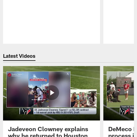
Pause
Play
Latest Videos
Jadeveon Clowney explains
DeMeco R
why he returned to Houston
process in