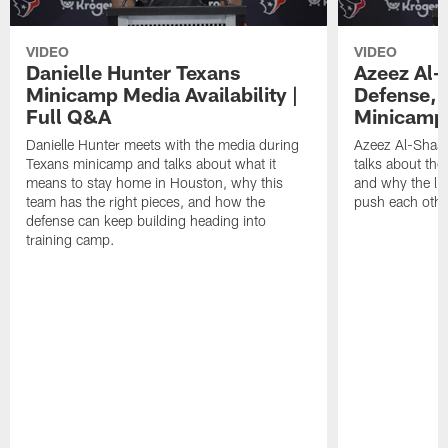
VIDEO
VIDEO
Danielle Hunter Texans
Azeez Al-
Minicamp Media Availability |
Defense, 
Full Q&A
Minicamp 
Danielle Hunter meets with the media during
Azeez Al-Shaai
Texans minicamp and talks about what it
talks about the
means to stay home in Houston, why this
and why the li
team has the right pieces, and how the
push each othe
defense can keep building heading into
training camp.