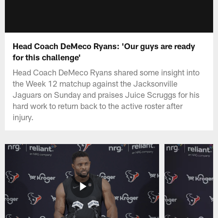
Head Coach DeMeco Ryans: 'Our guys are ready
for this challenge'
Head Coach DeMeco Ryans shared some insight into
the Week 12 matchup against the Jacksonville
Jaguars on Sunday and praises Juice Scruggs for his
hard work to return back to the active roster after
injury.