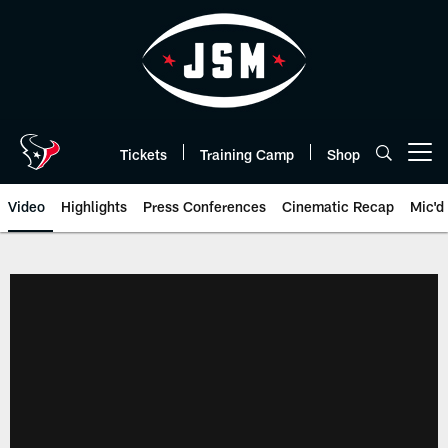
Skip
to
main
content
Tickets
Training Camp
Shop
Open menu button
Video
Highlights
Press Conferences
Cinematic Recap
Mic'd