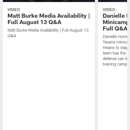
VIDEO
VIDEO
Matt Burke Media Availability |
Danielle 
Full August 13 Q&A
Minicamp M
Full Q&A
Matt Burke Media Availability | Full August 13
Q&A
Danielle Hunte
Texans minicam
means to stay 
team has the r
defense can ke
training camp.