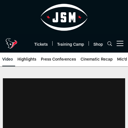
Skip
to
main
content
Tickets
Training Camp
Shop
Open menu button
Video
Highlights
Press Conferences
Cinematic Recap
Mic'd