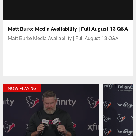
Matt Burke Media Availability | Full August 13 Q&A
Matt Burke Media Availability | Full August 13 Q&A
NOW PLAYING