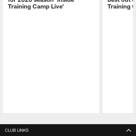
Training Camp Live'
Training 
Pause
Play
CLUB LINKS