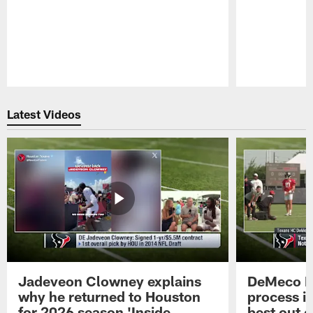
Pause
Play
Latest Videos
Jadeveon Clowney explains
DeMeco R
why he returned to Houston
process in
for 2026 season 'Inside
best out o