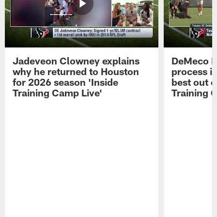
Jadeveon Clowney explains
DeMeco R
why he returned to Houston
process in
for 2026 season 'Inside
best out o
Training Camp Live'
Training 