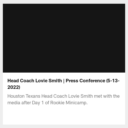
Head Coach Lovie Smith | Press Conference (5-13-
2022)
Houston Texans Head Coach Lovie Smith met with the
media after Day 1 of Rookie Minicamp.