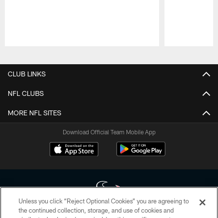
Pause
Play
CLUB LINKS
NFL CLUBS
MORE NFL SITES
Download Official Team Mobile App
Unless you click “Reject Optional Cookies” you are agreeing to
the continued collection, storage, and use of cookies and