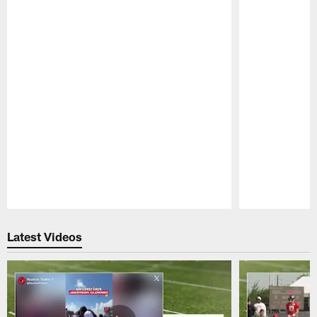
Pause
Play
Latest Videos