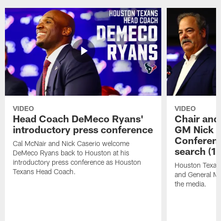
VIDEO
VIDEO
Head Coach DeMeco Ryans'
Chair and
introductory press conference
GM Nick C
Conferen
Cal McNair and Nick Caserio welcome
search (1
DeMeco Ryans back to Houston at his
introductory press conference as Houston
Houston Texan
Texans Head Coach.
and General Ma
the media.