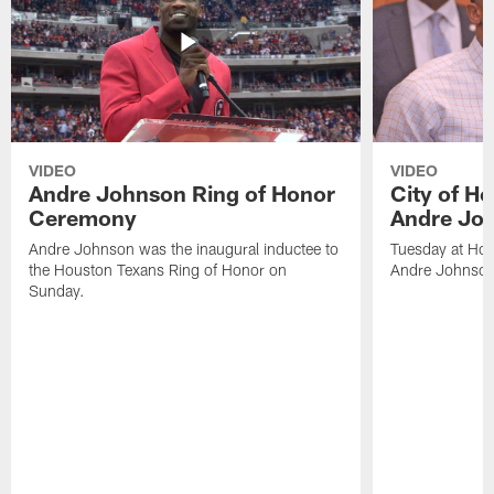
VIDEO
VIDEO
Andre Johnson Ring of Honor
City of H
Ceremony
Andre Jo
Andre Johnson was the inaugural inductee to
Tuesday at Hou
the Houston Texans Ring of Honor on
Andre Johnson
Sunday.