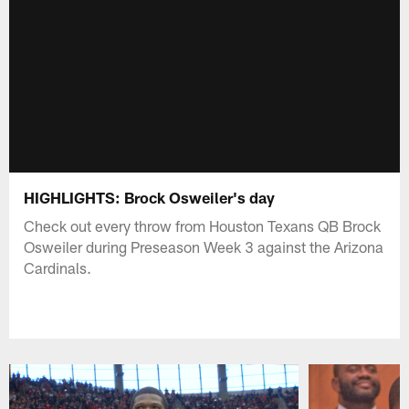
HIGHLIGHTS: Brock Osweiler's day
Check out every throw from Houston Texans QB Brock
Osweiler during Preseason Week 3 against the Arizona
Cardinals.