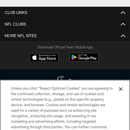
CLUB LINKS
NFL CLUBS
MORE NFL SITES
Download Official Team Mobile App
Unless you click “Reject Optional Cookies” you are agreeing to
the continued collection, storage, and use of cookies and
similar technologies (e.g., pixels) on this specific property,
Copyright © 2026 Houston Texans. All rights reserved. No portion of
device, and browser. Cookies and similar technologies are
HoustonTexans.com may be duplicated, redistributed or manipulated in any
form. By accessing any information beyond this page, you agree to abide by
used for a variety of purposes such as enhancing site
the HoustonTexans.com Privacy Policy, Code of Conduct, and Terms and
navigation, analyzing site usage, and assisting in our
Conditions.
marketing and advertising efforts, including targeted
advertising through third parties. You can further customize
PRIVACY POLICY