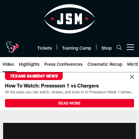
Skip
to
main
content
Tickets
Training Camp
Shop
Open menu button
Video
Highlights
Press Conferences
Cinematic Recap
Mic'd
TEXANS GAMEDAY NEWS
How To Watch: Preseason 1 vs Chargers
All the ways you can watch, stream, and tune-in to Preseason Week 1 between the Texans and the Los Angeles Chargers at Reliant Stadium on August 13.
READ MORE