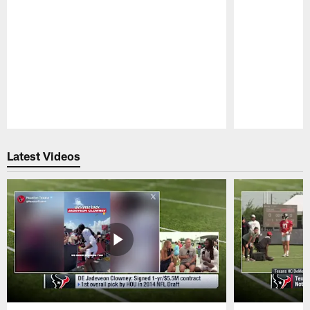
Pause
Play
Latest Videos