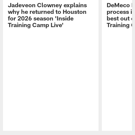
Jadeveon Clowney explains
DeMeco R
why he returned to Houston
process in
for 2026 season 'Inside
best out o
Training Camp Live'
Training 
Pause
Play