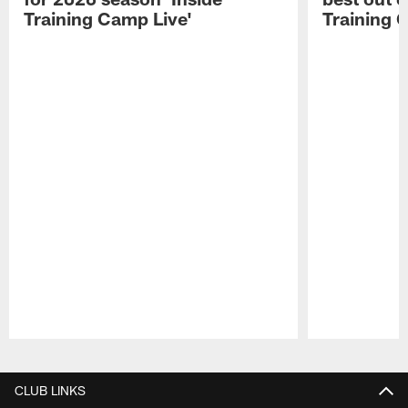
Training Camp Live'
Training 
Pause
Play
CLUB LINKS