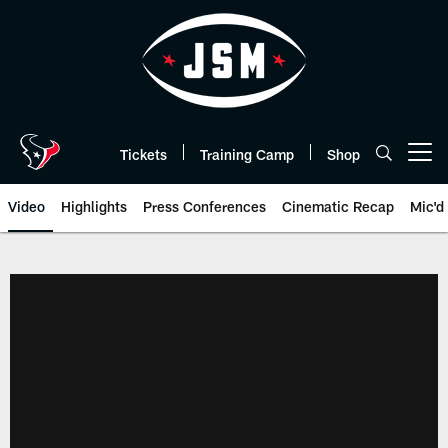
Skip
to
main
content
Tickets
Training Camp
Shop
Open menu button
Video
Highlights
Press Conferences
Cinematic Recap
Mic'd