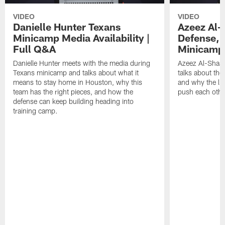
VIDEO
VIDEO
Danielle Hunter Texans
Azeez Al-
Minicamp Media Availability |
Defense, 
Full Q&A
Minicamp 
Danielle Hunter meets with the media during
Azeez Al-Shaai
Texans minicamp and talks about what it
talks about the
means to stay home in Houston, why this
and why the li
team has the right pieces, and how the
push each othe
defense can keep building heading into
training camp.