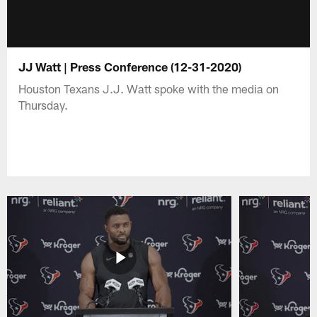
JJ Watt | Press Conference (12-31-2020)
Houston Texans J.J. Watt spoke with the media on
Thursday.