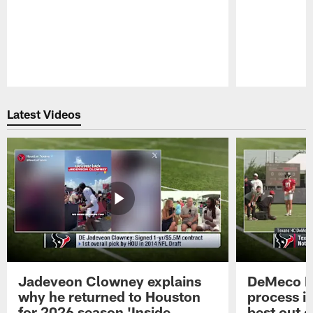
Pause
Play
Latest Videos
Jadeveon Clowney explains
DeMeco R
why he returned to Houston
process in
for 2026 season 'Inside
best out o