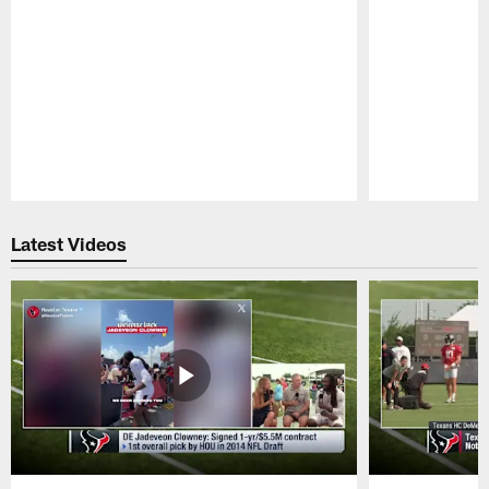
Pause
Play
Latest Videos