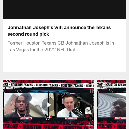
Johnathan Joseph's will announce the Texans
second round pick
Former Houston Texans CB Johnathan Joseph is in
Las Vegas for the 2022 NFL Draft.