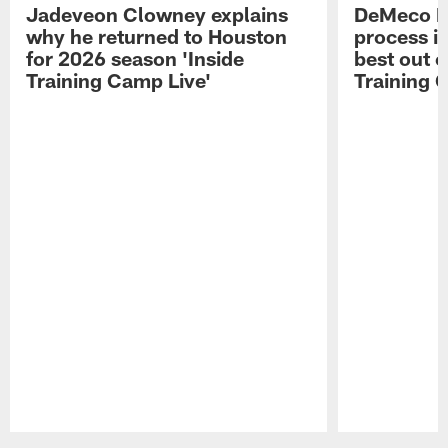
Jadeveon Clowney explains
DeMeco R
why he returned to Houston
process in
for 2026 season 'Inside
best out o
Training Camp Live'
Training 
Pause
Play