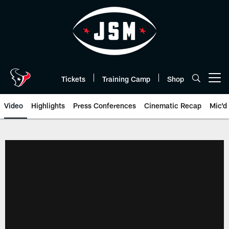
Skip
to
main
content
Tickets
Training Camp
Shop
Open menu button
Video
Highlights
Press Conferences
Cinematic Recap
Mic'd