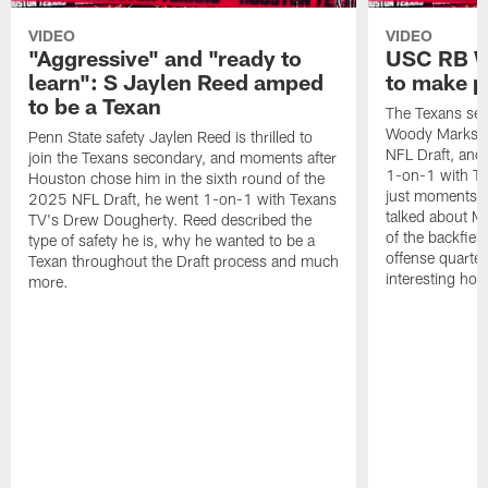
VIDEO
VIDEO
"Aggressive" and "ready to
USC RB W
learn": S Jaylen Reed amped
to make p
to be a Texan
The Texans sel
Woody Marks in
Penn State safety Jaylen Reed is thrilled to
NFL Draft, and 
join the Texans secondary, and moments after
1-on-1 with T
Houston chose him in the sixth round of the
just moments a
2025 NFL Draft, he went 1-on-1 with Texans
talked about Ma
TV's Drew Dougherty. Reed described the
of the backfield
type of safety he is, why he wanted to be a
offense quarte
Texan throughout the Draft process and much
interesting hob
more.