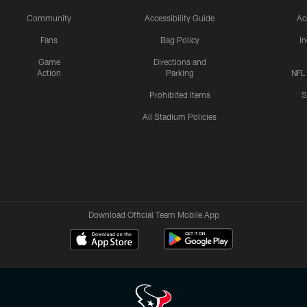
Community
Accessibility Guide
Ac
Fans
Bag Policy
I
Game
Directions and
Action
Parking
NFL
Prohibited Items
S
All Stadium Policies
Download Official Team Mobile App