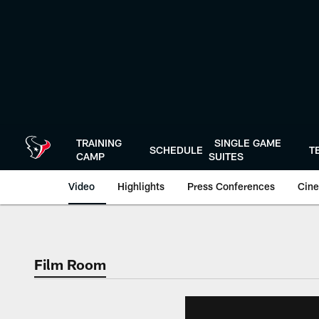
Skip
to
main
content
TRAINING
SINGLE GAME
SCHEDULE
T
CAMP
SUITES
Video
Highlights
Press Conferences
Cine
Film Room