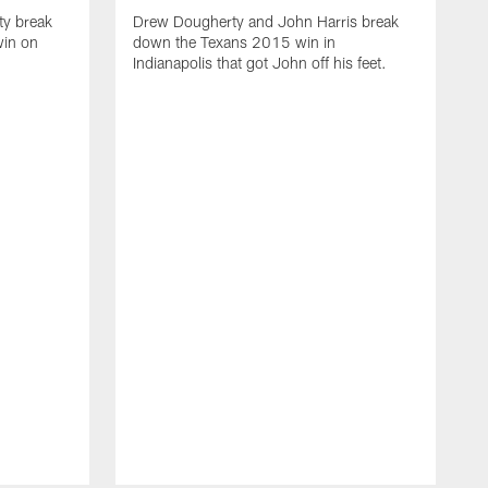
ty break
Drew Dougherty and John Harris break
win on
down the Texans 2015 win in
Indianapolis that got John off his feet.
D
d
t