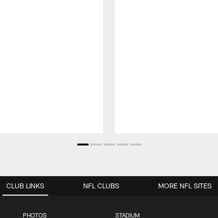
CLUB LINKS
NFL CLUBS
MORE NFL SITES
PHOTOS
STADIUM