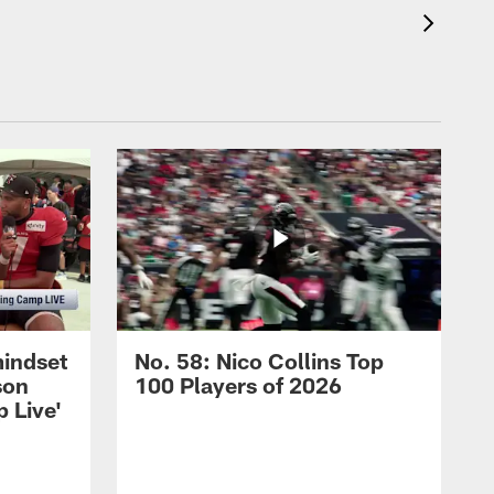
mindset
No. 58: Nico Collins Top
son
100 Players of 2026
 Live'