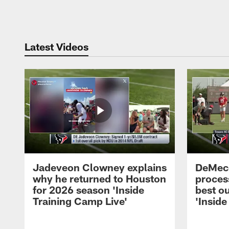
Pause
Play
Latest Videos
Jadeveon Clowney explains
DeMeco
why he returned to Houston
process
for 2026 season 'Inside
best ou
Training Camp Live'
'Inside