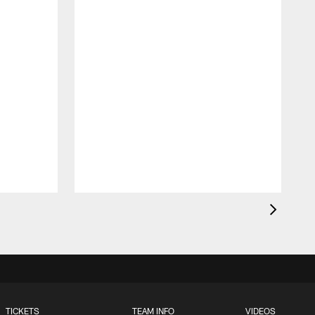
TICKETS
TEAM INFO
VIDEOS