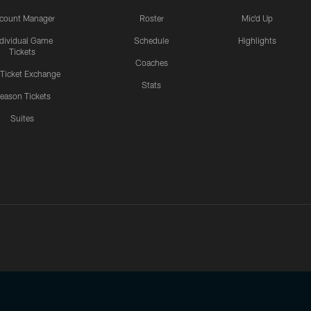
count Manager
Roster
Mic'd Up
ndividual Game
Schedule
Highlights
Tickets
Coaches
 Ticket Exchange
Stats
eason Tickets
Suites