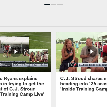
 Ryans explains
C.J. Stroud shares 
 in trying to get the
heading into '26 sea
t of C.J. Stroud
'Inside Training Camp
 Training Camp Live'