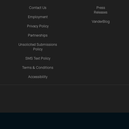
Contact Us
Press
Releases
Employment
VanderBlog
Privacy Policy
Partnerships
Unsolicited Submissions
Policy
SMS Text Policy
Terms & Conditions
Accessibility
Texans App