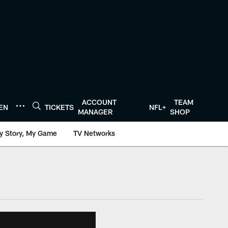
ACCOUNT
TEAM
TEN
TICKETS
NFL+
MANAGER
SHOP
y Story, My Game
TV Networks