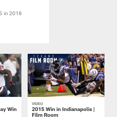
5 in 2018
VIDEO
Day Win
2015 Win in Indianapolis |
Film Room