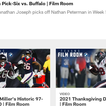
Pick-Six vs. Buffalo | Film Room
nathan Joseph picks off Nathan Peterman in Week 
VIDEO
iller's Historic 97-
2021 Thanksgiving 
D | Film Room
| Film Room