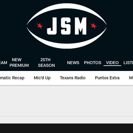
NEW
25TH
EAM
NEWS
PHOTOS
VIDEO
LIS
PREMIUM
SEASON
matic Recap
Mic'd Up
Texans Radio
Puntos Extra
M