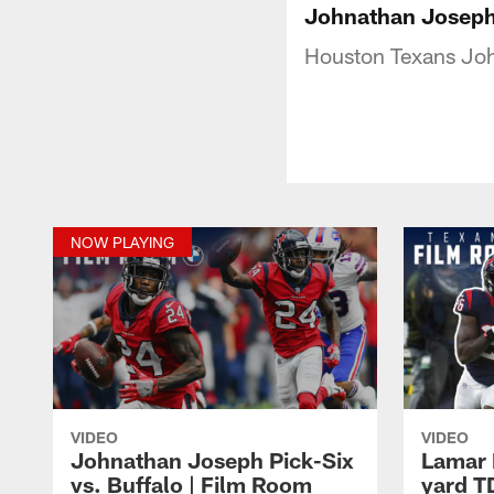
Johnathan Joseph 
Houston Texans Joh
NOW PLAYING
VIDEO
VIDEO
Johnathan Joseph Pick-Six
Lamar M
vs. Buffalo | Film Room
yard T