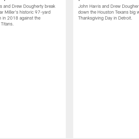
is and Drew Dougherty break
John Harris and Drew Dougher
 Miller's historic 97-yard
down the Houston Texans big 
 in 2018 against the
Thanksgiving Day in Detroit.
Titans.