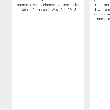
Houston Texans Johnathan Joseph picks
John Harr
off Nathan Peterman in Week 5 in 2018
down Lamar
touchdown
Tennessee 