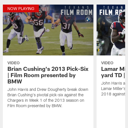
NOW PLAYING
VIDEO
VIDEO
Brian Cushing's 2013 Pick-Six
Lamar Mill
| Film Room presented by
yard TD |
BMW
John Harris a
Lamar Miller's
John Harris and Drew Dougherty break down
2018 against t
Brian Cushing's pivotal pick-six against the
Chargers in Week 1 of the 2013 season on
Film Room presented by BMW.