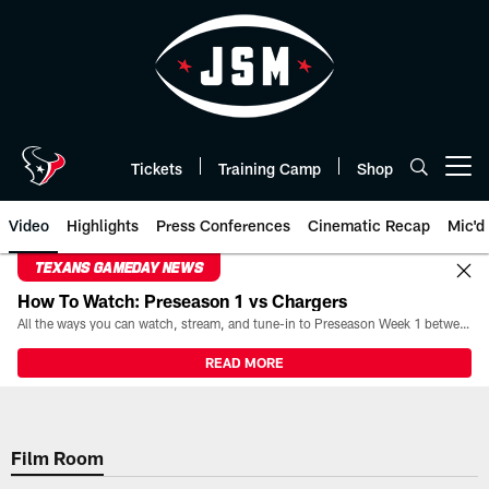
Skip
to
main
content
Tickets
Training Camp
Shop
Open menu button
Video
Highlights
Press Conferences
Cinematic Recap
Mic'd
TEXANS GAMEDAY NEWS
How To Watch: Preseason 1 vs Chargers
All the ways you can watch, stream, and tune-in to Preseason Week 1 between the Texans and the Los Angeles Chargers at Reliant Stadium on August 13.
READ MORE
Film Room