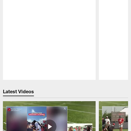
Pause
Play
Latest Videos