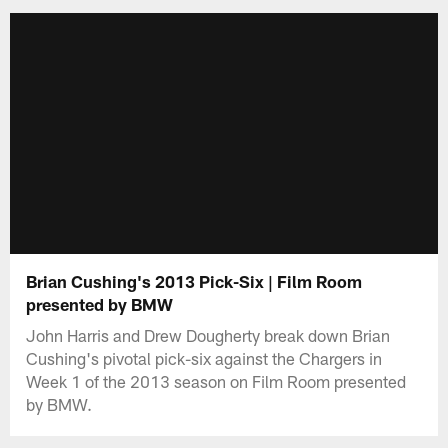
Brian Cushing's 2013 Pick-Six | Film Room
presented by BMW
John Harris and Drew Dougherty break down Brian
Cushing's pivotal pick-six against the Chargers in
Week 1 of the 2013 season on Film Room presented
by BMW.