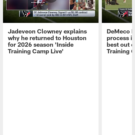
Jadeveon Clowney explains
DeMeco R
why he returned to Houston
process in
for 2026 season 'Inside
best out o
Training Camp Live'
Training 