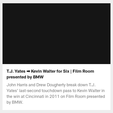
T.J. Yates ➡ Kevin Walter for Six | Film Room
presented by BMW
John Harris and Drew Dougherty break down T.J.
Yates' last-second touchdown pass to Kevin Walter in
the win at Cincinnati in 2011 on Film Room presented
by BMW.