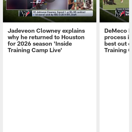
Jadeveon Clowney explains
DeMeco R
why he returned to Houston
process in
for 2026 season 'Inside
best out o
Training Camp Live'
Training 