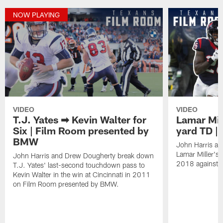
NOW PLAYING
VIDEO
VIDEO
T.J. Yates ➡ Kevin Walter for
Lamar Mill
Six | Film Room presented by
yard TD |
BMW
John Harris a
Lamar Miller's
John Harris and Drew Dougherty break down
2018 against t
T.J. Yates' last-second touchdown pass to
Kevin Walter in the win at Cincinnati in 2011
on Film Room presented by BMW.