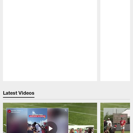
Pause
Play
Latest Videos