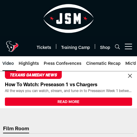
Skip
to
main
content
Tickets
Training Camp
Shop
Open menu button
Video
Highlights
Press Conferences
Cinematic Recap
Mic'd
TEXANS GAMEDAY NEWS
How To Watch: Preseason 1 vs Chargers
All the ways you can watch, stream, and tune-in to Preseason Week 1 between the Texans and the Los Angeles Chargers at Reliant Stadium on August 13.
READ MORE
Film Room