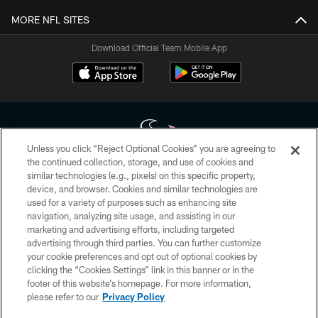
MORE NFL SITES
Download Official Team Mobile App
Unless you click “Reject Optional Cookies” you are agreeing to
the continued collection, storage, and use of cookies and
similar technologies (e.g., pixels) on this specific property,
Copyright © 2026 Houston Texans. All rights reserved. No portion of
device, and browser. Cookies and similar technologies are
HoustonTexans.com may be duplicated, redistributed or manipulated in any
form. By accessing any information beyond this page, you agree to abide by
used for a variety of purposes such as enhancing site
the HoustonTexans.com Privacy Policy, Code of Conduct, and Terms and
navigation, analyzing site usage, and assisting in our
Conditions.
marketing and advertising efforts, including targeted
advertising through third parties. You can further customize
PRIVACY POLICY
your cookie preferences and opt out of optional cookies by
clicking the “Cookies Settings” link in this banner or in the
ACCESSIBILITY
footer of this website’s homepage. For more information,
CONTACT US
please refer to our
Privacy Policy
AD CHOICES