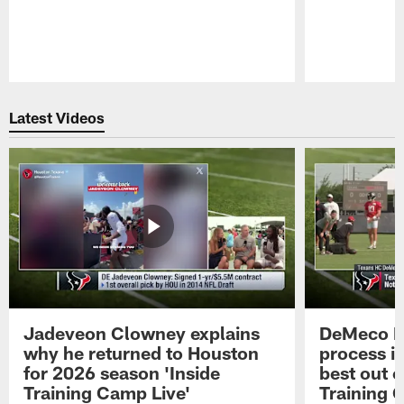
Pause
Play
Latest Videos
Jadeveon Clowney explains
DeMeco R
why he returned to Houston
process in
for 2026 season 'Inside
best out o
Training Camp Live'
Training 