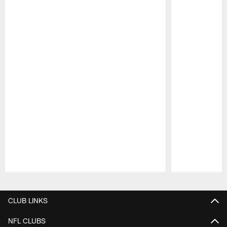
Pause
Play
CLUB LINKS
NFL CLUBS