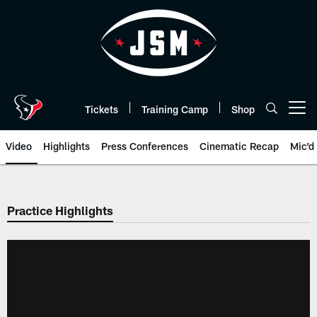
Skip
to
main
content
Tickets
Training Camp
Shop
Open menu button
Video
Highlights
Press Conferences
Cinematic Recap
Mic'd
Practice Highlights