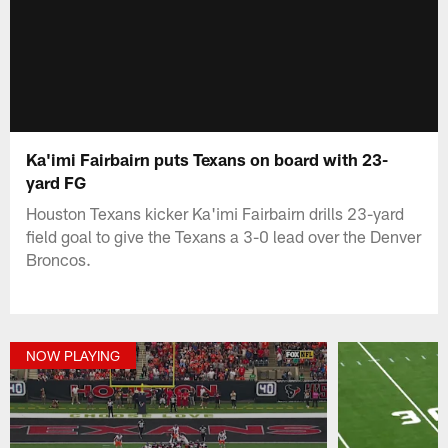
Ka'imi Fairbairn puts Texans on board with 23-
yard FG
Houston Texans kicker Ka'imi Fairbairn drills 23-yard
field goal to give the Texans a 3-0 lead over the Denver
Broncos.
NOW PLAYING