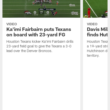
VIDEO
VIDEO
Ka'imi Fairbairn puts Texans
Davis Mill
on board with 23-yard FG
finds Hut
Houston Texans kicker Ka'imi Fairbairn drills
Houston Texans
23-yard field goal to give the Texans a 3-0
a 19-yard strik
lead over the Denver Broncos.
Hutchinson de
territory.