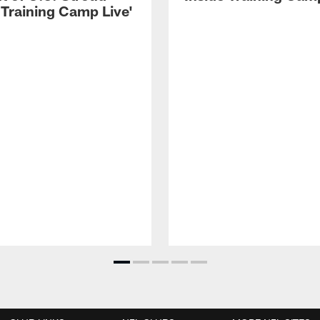
 Training Camp Live'