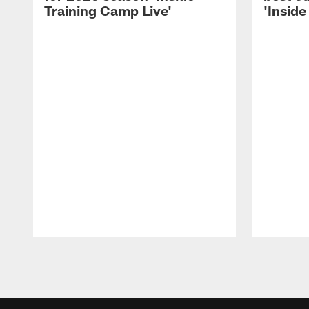
Training Camp Live'
'Inside
Pause
Play