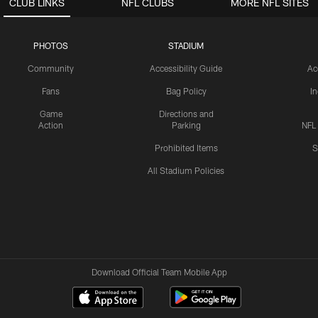
CLUB LINKS
NFL CLUBS
MORE NFL SITES
PHOTOS
STADIUM
Community
Accessibility Guide
Ac
Fans
Bag Policy
I
Game
Directions and
Action
Parking
NFL
Prohibited Items
S
All Stadium Policies
Download Official Team Mobile App