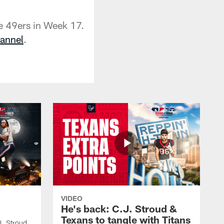
e 49ers in Week 17.
annel
.
VIDEO
He's back: C.J. Stroud &
Texans to tangle with Titans
J. Stroud