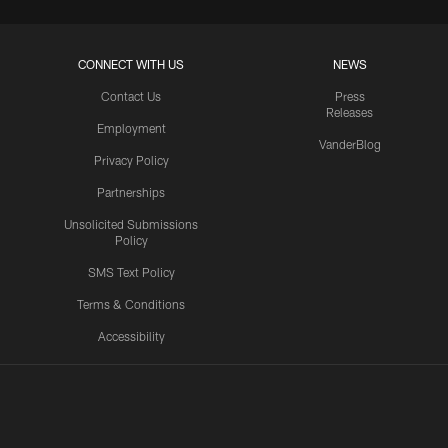
CONNECT WITH US
NEWS
Contact Us
Press
Releases
Employment
VanderBlog
Privacy Policy
Partnerships
Unsolicited Submissions
Policy
SMS Text Policy
Terms & Conditions
Accessibility
Texans App