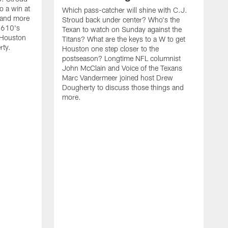
o a win at
Which pass-catcher will shine with C.J.
 and more
Stroud back under center? Who's the
 610's
Texan to watch on Sunday against the
 Houston
Titans? What are the keys to a W to get
rty.
Houston one step closer to the
postseason? Longtime NFL columnist
John McClain and Voice of the Texans
Marc Vandermeer joined host Drew
Dougherty to discuss those things and
more.
W
B
f
a
l
S
D
m