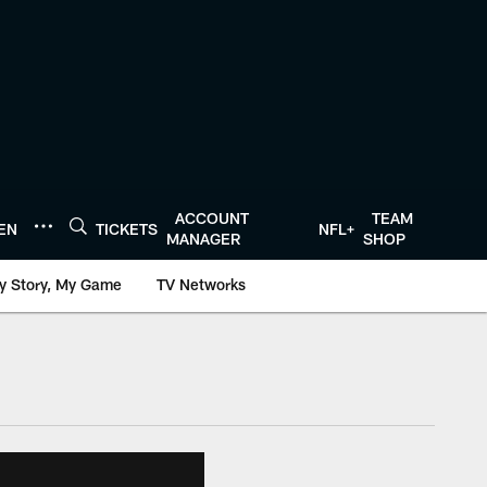
ACCOUNT
TEAM
TEN
TICKETS
NFL+
MANAGER
SHOP
y Story, My Game
TV Networks