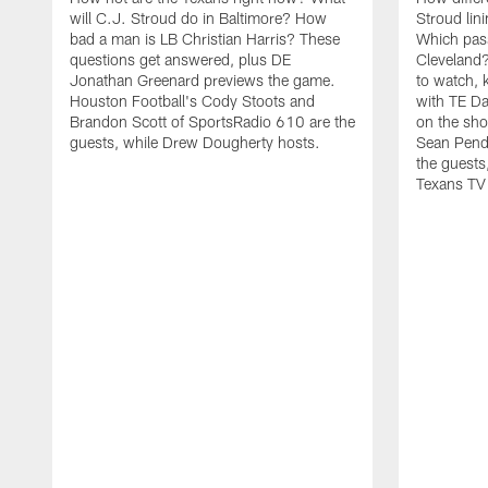
will C.J. Stroud do in Baltimore? How
Stroud lin
bad a man is LB Christian Harris? These
Which pas
questions get answered, plus DE
Cleveland?
Jonathan Greenard previews the game.
to watch, 
Houston Football's Cody Stoots and
with TE Da
Brandon Scott of SportsRadio 610 are the
on the sho
guests, while Drew Dougherty hosts.
Sean Pend
the guests
Texans TV