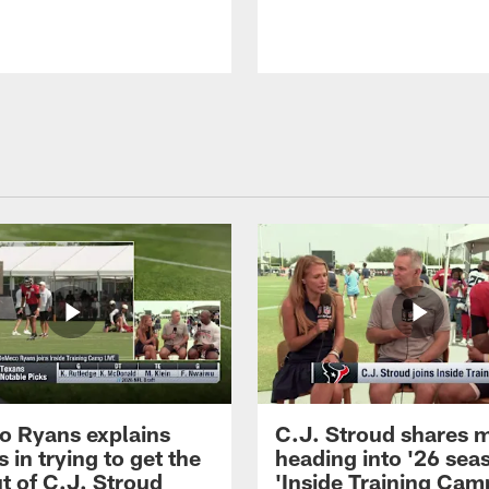
 Ryans explains
C.J. Stroud shares 
 in trying to get the
heading into '26 sea
t of C.J. Stroud
'Inside Training Camp