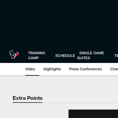
Skip
to
main
content
TRAINING
SINGLE GAME
SCHEDULE
T
CAMP
SUITES
Video
Highlights
Press Conferences
Cine
Extra Points