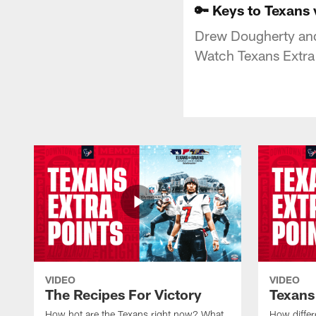
🔑 Keys to Texans 
Drew Dougherty and 
Watch Texans Extra
VIDEO
VIDEO
The Recipes For Victory
Texans
How hot are the Texans right now? What
How differ