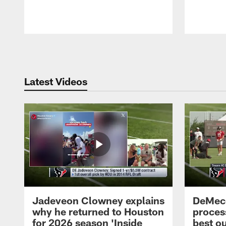
Pause
Play
Latest Videos
Jadeveon Clowney explains
DeMeco
why he returned to Houston
process
for 2026 season 'Inside
best ou