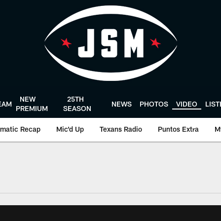
NEW
25TH
EAM
NEWS
PHOTOS
VIDEO
LIS
PREMIUM
SEASON
matic Recap
Mic'd Up
Texans Radio
Puntos Extra
M