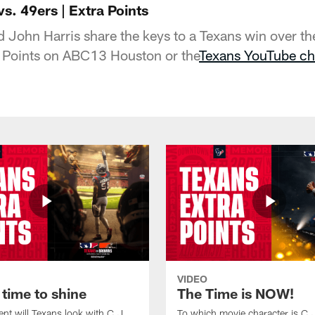
vs. 49ers | Extra Points
John Harris share the keys to a Texans win over th
 Points on ABC13 Houston or the
Texans YouTube ch
VIDEO
 time to shine
The Time is NOW!
ent will Texans look with C.J.
To which movie character is C.