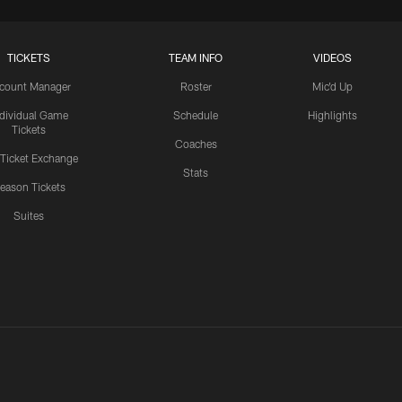
TICKETS
TEAM INFO
VIDEOS
count Manager
Roster
Mic'd Up
ndividual Game
Schedule
Highlights
Tickets
Coaches
 Ticket Exchange
Stats
eason Tickets
Suites