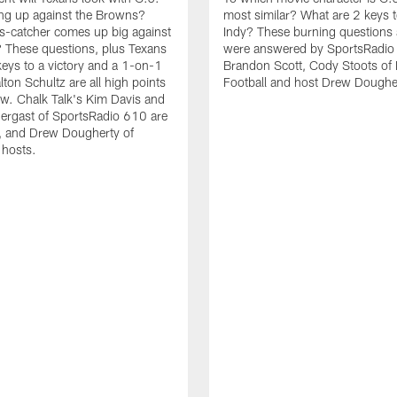
ing up against the Browns?
most similar? What are 2 keys t
s-catcher comes up big against
Indy? These burning questions
 These questions, plus Texans
were answered by SportsRadio
keys to a victory and a 1-on-1
Brandon Scott, Cody Stoots of
lton Schultz are all high points
Football and host Drew Doughe
w. Chalk Talk's Kim Davis and
ergast of SportsRadio 610 are
, and Drew Dougherty of
 hosts.