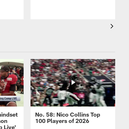
mindset
No. 58: Nico Collins Top
son
100 Players of 2026
 Live'