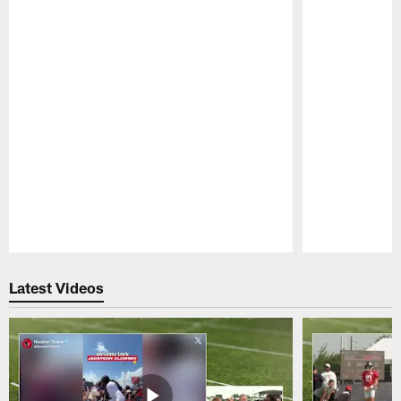
Pause
Play
Latest Videos