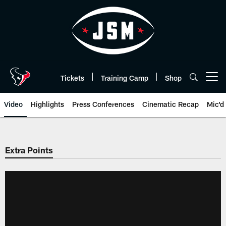
Skip
to
main
content
Tickets
Training Camp
Shop
Open menu button
Video
Highlights
Press Conferences
Cinematic Recap
Mic'd
Extra Points