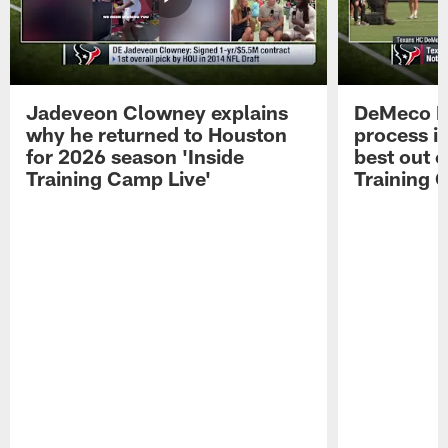
Jadeveon Clowney explains
DeMeco R
why he returned to Houston
process in
for 2026 season 'Inside
best out o
Training Camp Live'
Training 