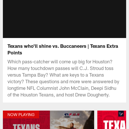
Texans who'll shine vs. Buccaneers | Texans Extra
Points
Which pass-catcher will come up big for Houston?
How many touchdown passes will C.J. Stroud toss
versus Tampa Bay? What are keys to a Texans
victory? These questions and more were answered by
longtime NFL Columnist John McClain, Deepi Sidhu
of the Houston Texans, and host Drew Dougherty.
NOW PLAYING