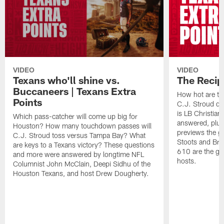
VIDEO
VIDEO
Texans who'll shine vs.
The Recip
Buccaneers | Texans Extra
How hot are th
Points
C.J. Stroud do
is LB Christian
Which pass-catcher will come up big for
answered, plu
Houston? How many touchdown passes will
previews the g
C.J. Stroud toss versus Tampa Bay? What
Stoots and Bra
are keys to a Texans victory? These questions
610 are the gu
and more were answered by longtime NFL
hosts.
Columnist John McClain, Deepi Sidhu of the
Houston Texans, and host Drew Dougherty.