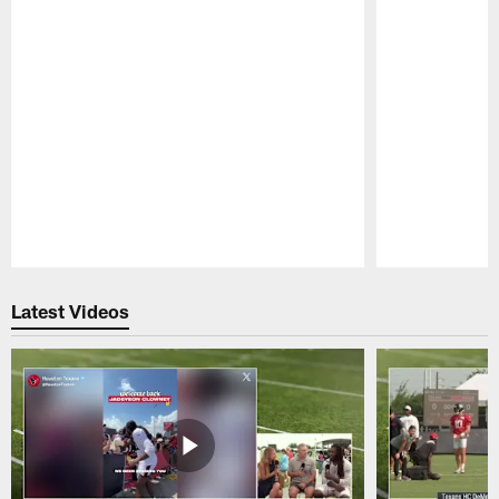
Pause
Play
Latest Videos