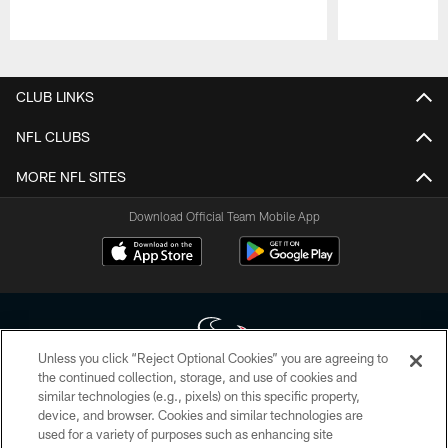
Pause
Play
CLUB LINKS
NFL CLUBS
MORE NFL SITES
Download Official Team Mobile App
Unless you click “Reject Optional Cookies” you are agreeing to
the continued collection, storage, and use of cookies and
similar technologies (e.g., pixels) on this specific property,
Copyright © 2026 Houston Texans. All rights reserved. No portion of
device, and browser. Cookies and similar technologies are
HoustonTexans.com may be duplicated, redistributed or manipulated in any
form. By accessing any information beyond this page, you agree to abide by
used for a variety of purposes such as enhancing site
the HoustonTexans.com Privacy Policy, Code of Conduct, and Terms and