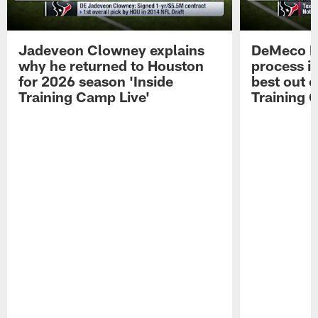
Jadeveon Clowney explains
DeMeco R
why he returned to Houston
process in
for 2026 season 'Inside
best out o
Training Camp Live'
Training 