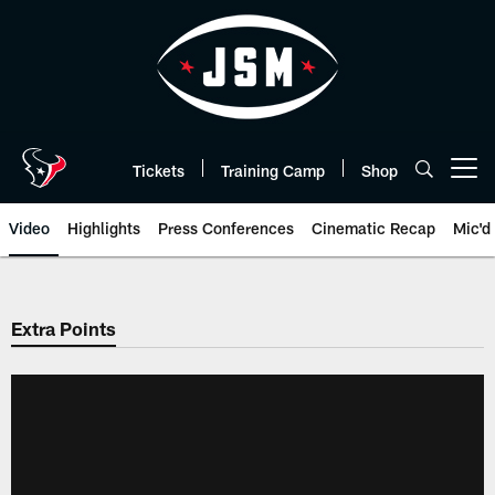
Skip
to
main
content
Tickets
Training Camp
Shop
Open menu button
Video
Highlights
Press Conferences
Cinematic Recap
Mic'd
Extra Points