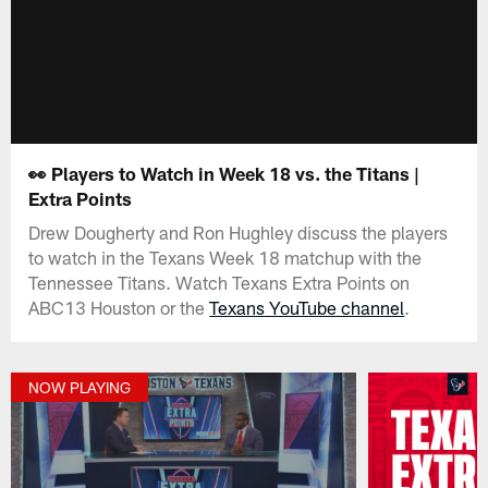
👀 Players to Watch in Week 18 vs. the Titans |
Extra Points
Drew Dougherty and Ron Hughley discuss the players
to watch in the Texans Week 18 matchup with the
Tennessee Titans. Watch Texans Extra Points on
ABC13 Houston or the
Texans YouTube channel
.
NOW PLAYING