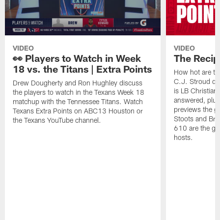
VIDEO
VIDEO
👀 Players to Watch in Week
The Recip
18 vs. the Titans | Extra Points
How hot are th
C.J. Stroud do
Drew Dougherty and Ron Hughley discuss
is LB Christian
the players to watch in the Texans Week 18
answered, plu
matchup with the Tennessee Titans. Watch
previews the g
Texans Extra Points on ABC13 Houston or
Stoots and Bra
the Texans YouTube channel.
610 are the gu
hosts.