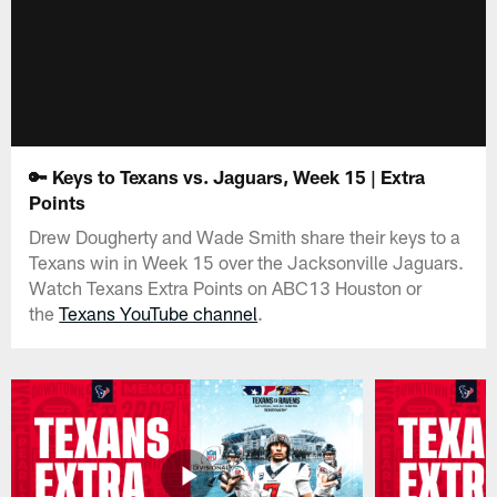
🔑 Keys to Texans vs. Jaguars, Week 15 | Extra
Points
Drew Dougherty and Wade Smith share their keys to a
Texans win in Week 15 over the Jacksonville Jaguars.
Watch Texans Extra Points on ABC13 Houston or
the
Texans YouTube channel
.