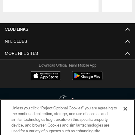
Pause
Play
CLUB LINKS
NFL CLUBS
MORE NFL SITES
Download Official Team Mobile App
Unless you click “Reject Optional Cookies” you are agreeing to
the continued collection, storage, and use of cookies and
similar technologies (e.g., pixels) on this specific property,
Copyright © 2026 Houston Texans. All rights reserved. No portion of
device, and browser. Cookies and similar technologies are
HoustonTexans.com may be duplicated, redistributed or manipulated in any
form. By accessing any information beyond this page, you agree to abide by
used for a variety of purposes such as enhancing site
the HoustonTexans.com Privacy Policy, Code of Conduct, and Terms and