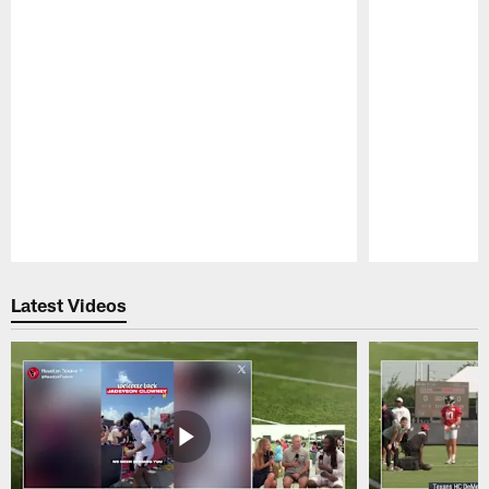
Pause
Play
Latest Videos