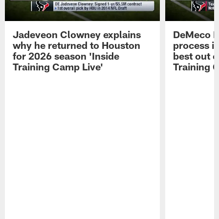
Jadeveon Clowney explains
DeMeco R
why he returned to Houston
process in
for 2026 season 'Inside
best out o
Training Camp Live'
Training 