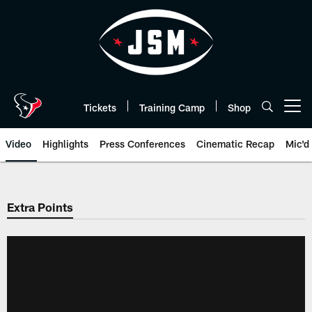
Skip
to
main
content
Tickets
Training Camp
Shop
Open menu button
Video
Highlights
Press Conferences
Cinematic Recap
Mic'd
Extra Points