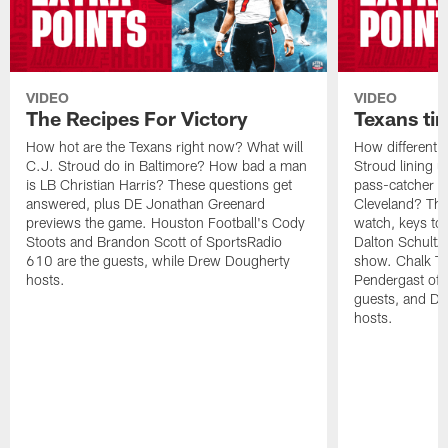
VIDEO
VIDEO
The Recipes For Victory
Texans ti
How hot are the Texans right now? What will
How different w
C.J. Stroud do in Baltimore? How bad a man
Stroud lining 
is LB Christian Harris? These questions get
pass-catcher c
answered, plus DE Jonathan Greenard
Cleveland? The
previews the game. Houston Football's Cody
watch, keys to
Stoots and Brandon Scott of SportsRadio
Dalton Schultz 
610 are the guests, while Drew Dougherty
show. Chalk Ta
hosts.
Pendergast of 
guests, and Dr
hosts.