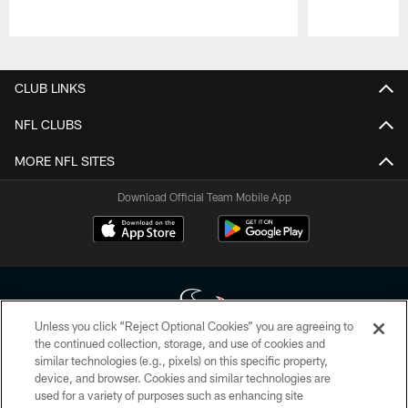
Pause
Play
CLUB LINKS
NFL CLUBS
MORE NFL SITES
Download Official Team Mobile App
Unless you click “Reject Optional Cookies” you are agreeing to
the continued collection, storage, and use of cookies and
similar technologies (e.g., pixels) on this specific property,
Copyright © 2026 Houston Texans. All rights reserved. No portion of
device, and browser. Cookies and similar technologies are
HoustonTexans.com may be duplicated, redistributed or manipulated in any
form. By accessing any information beyond this page, you agree to abide by
used for a variety of purposes such as enhancing site
the HoustonTexans.com Privacy Policy, Code of Conduct, and Terms and