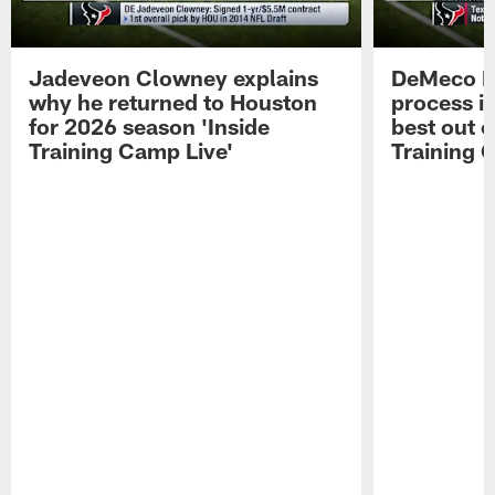
Jadeveon Clowney explains
DeMeco R
why he returned to Houston
process in
for 2026 season 'Inside
best out o
Training Camp Live'
Training 