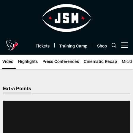
Skip
to
main
content
Tickets
Training Camp
Shop
Open menu button
Video
Highlights
Press Conferences
Cinematic Recap
Mic'd
Extra Points