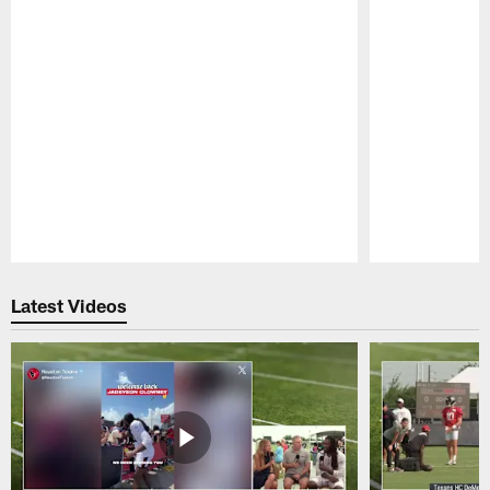
Pause
Play
Latest Videos