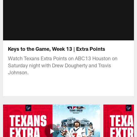
Keys to the Game, Week 13 | Extra Points
Watch Texans Extra Points on ABC13 Houston on
Saturday night with Drew Dougherty and Travis
Johnson.