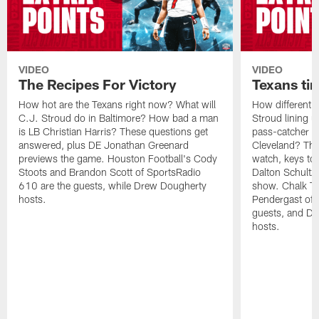
VIDEO
VIDEO
The Recipes For Victory
Texans ti
How hot are the Texans right now? What will
How different w
C.J. Stroud do in Baltimore? How bad a man
Stroud lining 
is LB Christian Harris? These questions get
pass-catcher c
answered, plus DE Jonathan Greenard
Cleveland? The
previews the game. Houston Football's Cody
watch, keys to
Stoots and Brandon Scott of SportsRadio
Dalton Schultz 
610 are the guests, while Drew Dougherty
show. Chalk Ta
hosts.
Pendergast of 
guests, and Dr
hosts.