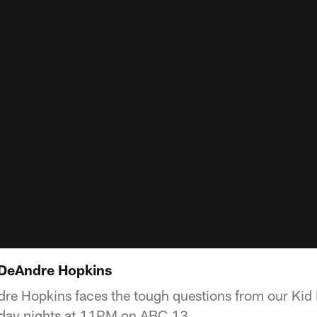
 DeAndre Hopkins
e Hopkins faces the tough questions from our Kid 
rday nights at 11PM on ABC 13.