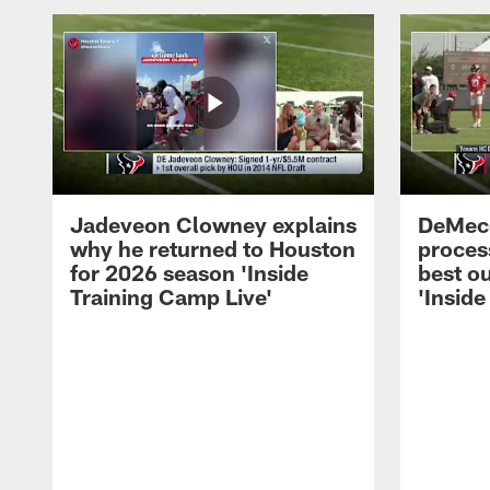
Jadeveon Clowney explains
DeMeco
why he returned to Houston
process
for 2026 season 'Inside
best ou
Training Camp Live'
'Inside