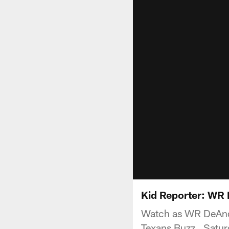
Kid Reporter: WR
Watch as WR DeAndr
Texans Buzz , Satu