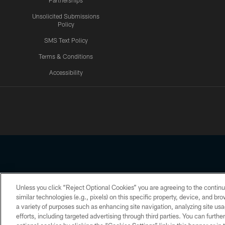
Partnerships
Unsolicited Submissions
Policy
SMS Text Policy
Terms & Conditions
Accessibility
Texans App
Unless you click “Reject Optional Cookies” you are agreeing to the continu
Copyright © 2026 Houston Texans. All rights reserved. No portion
similar technologies (e.g., pixels) on this specific property, device, and b
a variety of purposes such as enhancing site navigation, analyzing site usa
PRIVACY POLICY
ACCESSIBILITY
efforts, including targeted advertising through third parties. You can furth