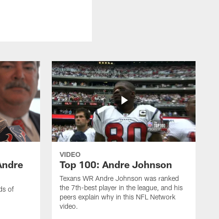
VIDEO
Andre
Top 100: Andre Johnson
Texans WR Andre Johnson was ranked
the 7th-best player in the league, and his
ds of
peers explain why in this NFL Network
video.