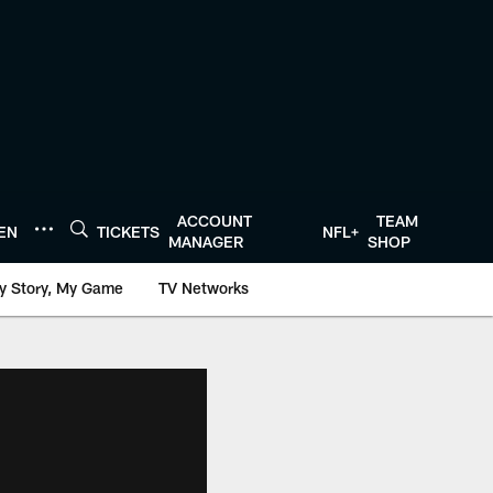
ACCOUNT
TEAM
TEN
TICKETS
NFL+
MANAGER
SHOP
y Story, My Game
TV Networks