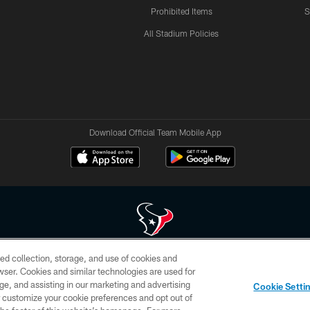
Prohibited Items
S
All Stadium Policies
Download Official Team Mobile App
ed collection, storage, and use of cookies and
 of HoustonTexans.com may be duplicated, redistributed or manipulated in any form. By acce
rowser. Cookies and similar technologies are used for
HoustonTexans.com Privacy Policy, Code of Conduct, and Terms and Conditions.
ge, and assisting in our marketing and advertising
Cookie Setti
CONTACT US
AD CHOICES
YOUR PRIVACY CHOICES
er customize your cookie preferences and opt out of