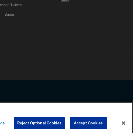
Stats
eason Tickets
Suites
ssing any information beyond this page, you agree to abide by the
ngs
Reject Optional Cookies
Accept Cookies
COOKIE SETTINGS
PREFERENCE CENTER