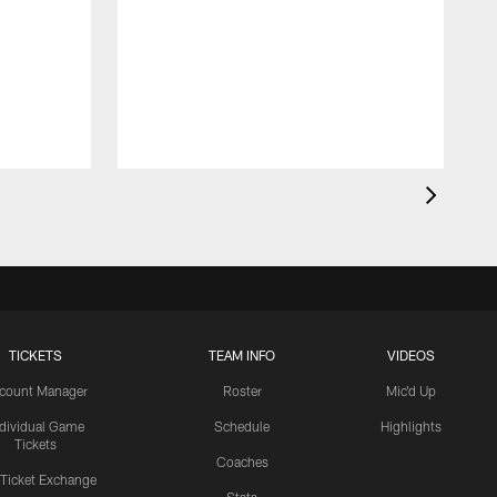
TICKETS
TEAM INFO
VIDEOS
count Manager
Roster
Mic'd Up
ndividual Game
Schedule
Highlights
Tickets
Coaches
 Ticket Exchange