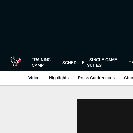
Skip
to
main
content
TRAINING
SINGLE GAME
SCHEDULE
T
CAMP
SUITES
Video
Highlights
Press Conferences
Cine