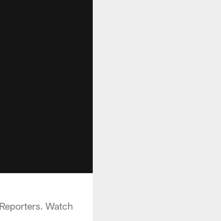
Reporters. Watch