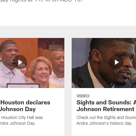
VIDEO
f Houston declares
Sights and Sounds: 
Johnson Day
Johnson Retirement
 Houston City Hall was
Check out the Sights and Soun
Andre Johnson Day.
Andre Johnson's historic day.