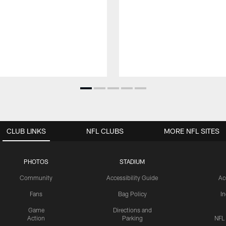
CLUB LINKS
NFL CLUBS
MORE NFL SITES
PHOTOS
STADIUM
Community
Accessibility Guide
Ac
Fans
Bag Policy
I
Game
Directions and
Action
Parking
NFL