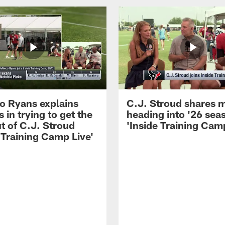
 Ryans explains
C.J. Stroud shares 
 in trying to get the
heading into '26 sea
t of C.J. Stroud
'Inside Training Camp
 Training Camp Live'