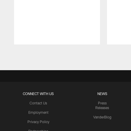
Pause
Play
CONNECT WITH US
NEWS
Contact Us
Press
Releases
Employment
VanderBlog
Privacy Policy