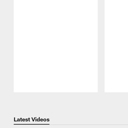
Pause
Play
Latest Videos