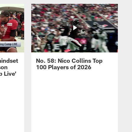
mindset
No. 58: Nico Collins Top
son
100 Players of 2026
 Live'