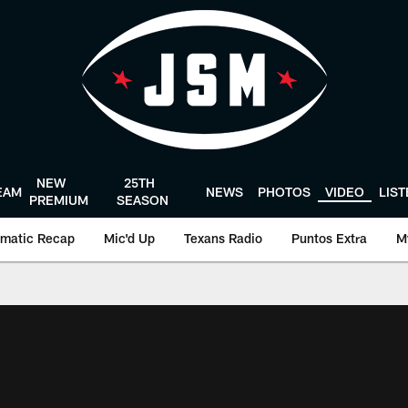
NEW
25TH
EAM
NEWS
PHOTOS
VIDEO
LIS
PREMIUM
SEASON
matic Recap
Mic'd Up
Texans Radio
Puntos Extra
M