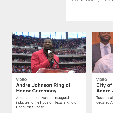
VIDEO
VIDEO
Andre Johnson Ring of
City o
Honor Ceremony
Andre 
Andre Johnson was the inaugural
Tuesday at
inductee to the Houston Texans Ring of
declared 
Honor on Sunday.