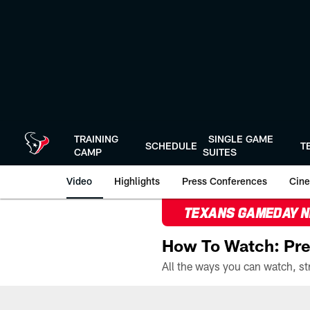
Skip
to
main
content
TRAINING
SINGLE GAME
SCHEDULE
T
CAMP
SUITES
Video
Highlights
Press Conferences
Cine
TEXANS GAMEDAY 
How To Watch: Pre