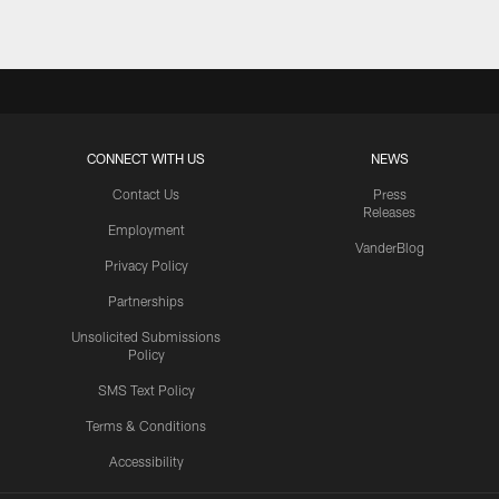
CONNECT WITH US
NEWS
Contact Us
Press
Releases
Employment
VanderBlog
Privacy Policy
Partnerships
Unsolicited Submissions
Policy
SMS Text Policy
Terms & Conditions
Accessibility
Texans App