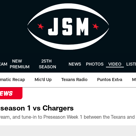
NEW
25TH
EAM
NEWS
PHOTOS
VIDEO
LIS
PREMIUM
SEASON
matic Recap
Mic'd Up
Texans Radio
Puntos Extra
M
NEWS
season 1 vs Chargers