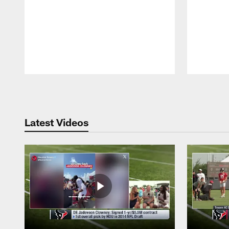
Pause
Play
Latest Videos