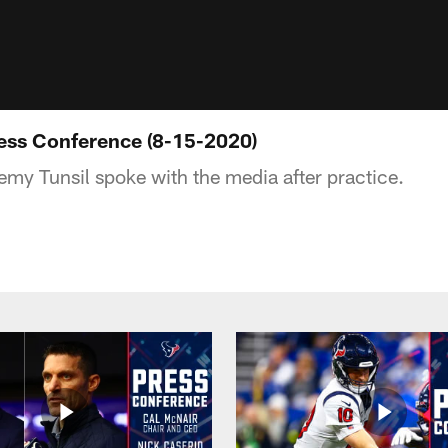
ress Conference (8-15-2020)
my Tunsil spoke with the media after practice.