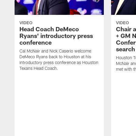
VIDEO
VIDEO
Head Coach DeMeco
Chair 
Ryans' introductory press
+ GM N
conference
Confer
search
Cal McNair and Nick Caserio welcome
DeMeco Ryans back to Houston at his
Houston T
introductory press conference as Houston
McNair an
Texans Head Coach.
met with t