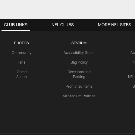
CLUB LINKS
NFL CLUBS
MORE NFL SITES
PHOTOS
STADIUM
Community
Accessibility Guide
Ac
Fans
Bag Policy
I
Game
Directions and
Action
Parking
NFL
Prohibited Items
S
All Stadium Policies