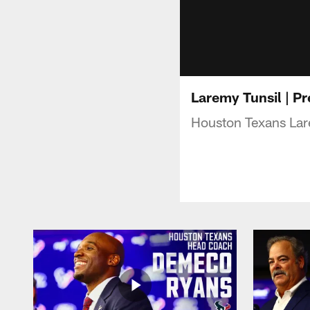
Laremy Tunsil | P
Houston Texans Lare