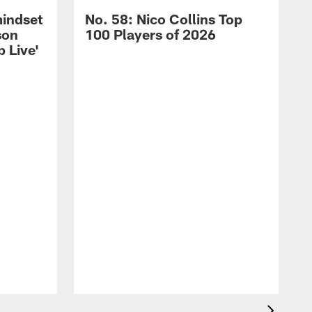
mindset
No. 58: Nico Collins Top
son
100 Players of 2026
 Live'