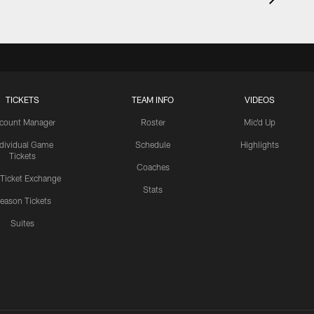
TICKETS
TEAM INFO
VIDEOS
count Manager
Roster
Mic'd Up
ndividual Game
Schedule
Highlights
Tickets
Coaches
 Ticket Exchange
Stats
eason Tickets
Suites