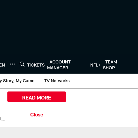
ACCOUNT
TEAM
TEN
TICKETS
NFL+
MANAGER
SHOP
y Story, My Game
TV Networks
READ MORE
All the ways you can watch, stream, and tune-in to Preseason Week 1 between the Texans and the Los Angeles Chargers at Reliant Stadium on August 13.