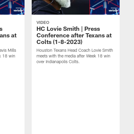
VIDEO
s
HC Lovie Smith | Press
ans at
Conference after Texans at
Colts (1-8-2023)
vis Mills
Houston Texans Head Coach Lovie Smith
k 18 win
meets with the media after Week 18 win
over Indianapolis Colts.