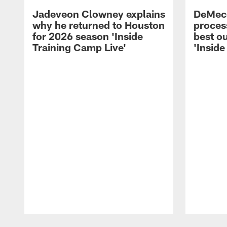
Jadeveon Clowney explains
DeMeco
why he returned to Houston
process
for 2026 season 'Inside
best ou
Training Camp Live'
'Inside
Pause
Play