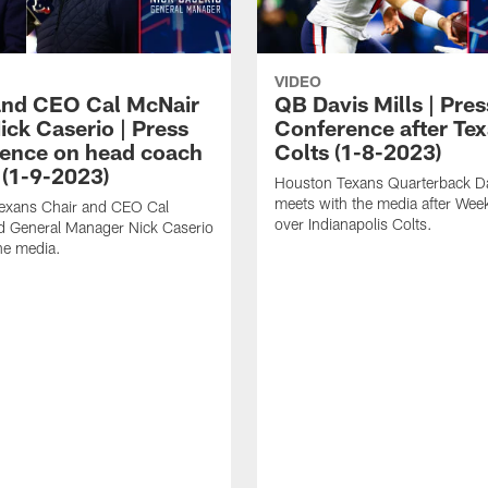
VIDEO
and CEO Cal McNair
QB Davis Mills | Pres
ick Caserio | Press
Conference after Tex
ence on head coach
Colts (1-8-2023)
 (1-9-2023)
Houston Texans Quarterback Da
meets with the media after Wee
exans Chair and CEO Cal
over Indianapolis Colts.
d General Manager Nick Caserio
he media.