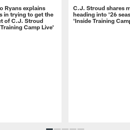
 Ryans explains
C.J. Stroud shares 
 in trying to get the
heading into '26 sea
t of C.J. Stroud
'Inside Training Camp
 Training Camp Live'