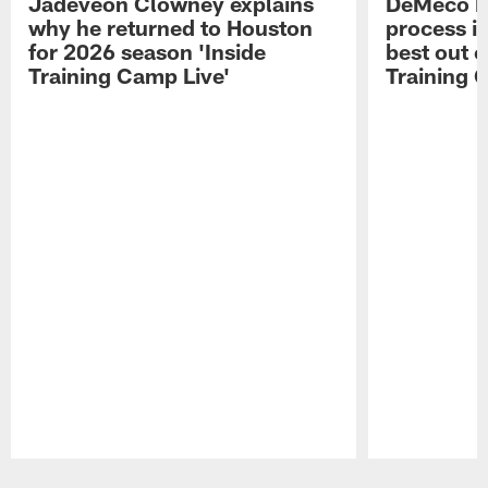
Jadeveon Clowney explains
DeMeco R
why he returned to Houston
process in
for 2026 season 'Inside
best out o
Training Camp Live'
Training 
Pause
Play