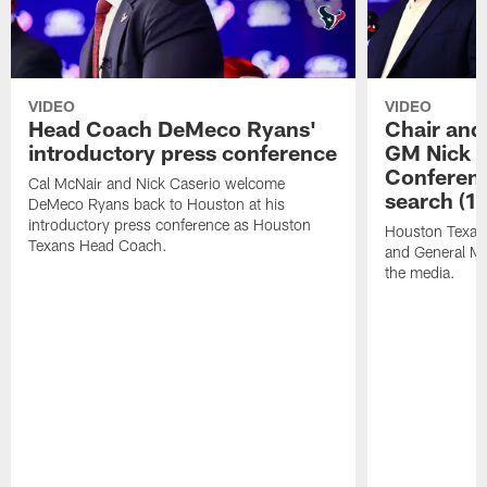
VIDEO
VIDEO
Head Coach DeMeco Ryans'
Chair and
introductory press conference
GM Nick C
Conferen
Cal McNair and Nick Caserio welcome
search (1
DeMeco Ryans back to Houston at his
introductory press conference as Houston
Houston Texan
Texans Head Coach.
and General Ma
the media.