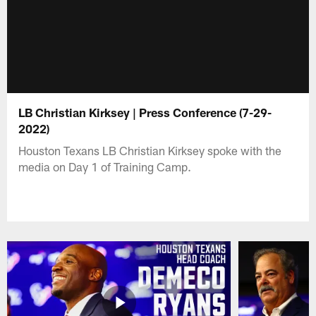
LB Christian Kirksey | Press Conference (7-29-
2022)
Houston Texans LB Christian Kirksey spoke with the
media on Day 1 of Training Camp.