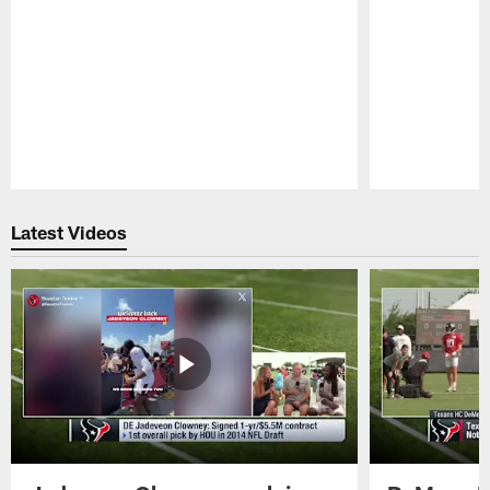
Pause
Play
Latest Videos