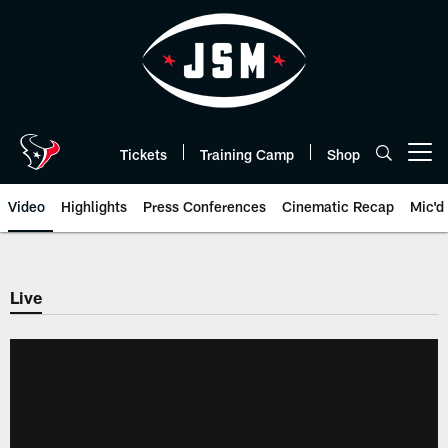
Skip
to
main
content
Tickets
Training Camp
Shop
Open menu button
Video
Highlights
Press Conferences
Cinematic Recap
Mic'd
Live