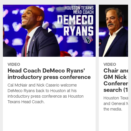
VIDEO
VIDEO
Head Coach DeMeco Ryans'
Chair and
introductory press conference
GM Nick C
Conferen
Cal McNair and Nick Caserio welcome
search (1
DeMeco Ryans back to Houston at his
introductory press conference as Houston
Houston Texan
Texans Head Coach.
and General Ma
the media.