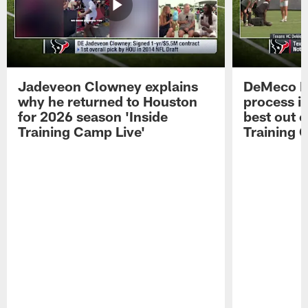
Jadeveon Clowney explains
DeMeco R
why he returned to Houston
process in
for 2026 season 'Inside
best out o
Training Camp Live'
Training 