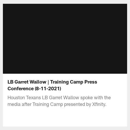
LB Garret Wallow | Training Camp Press
Conference (8-11-2021)
Houston Texans LB Garret Wallow spoke with the
media after Training Camp presented by Xfinity.