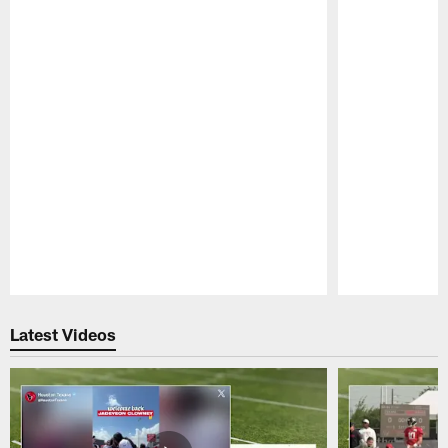
Pause
Play
Latest Videos