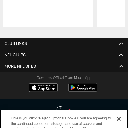
Pause
Play
CLUB LINKS
NFL CLUBS
MORE NFL SITES
Download Official Team Mobile App
Unless you click “Reject Optional Cookies” you are agreeing to
the continued collection, storage, and use of cookies and