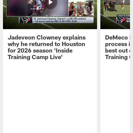
Jadeveon Clowney explains
DeMeco R
why he returned to Houston
process in
for 2026 season 'Inside
best out o
Training Camp Live'
Training 