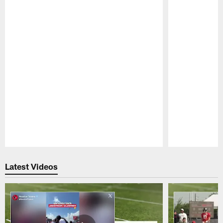
Pause
Play
Latest Videos