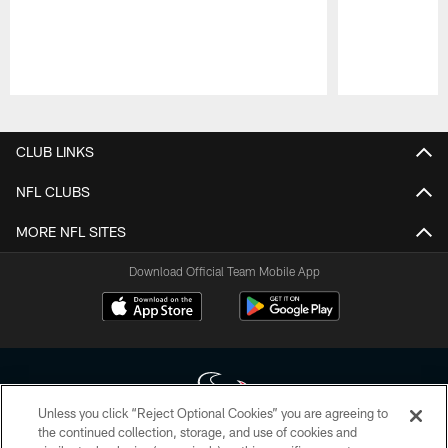
Pause
Play
CLUB LINKS
NFL CLUBS
MORE NFL SITES
Download Official Team Mobile App
Unless you click “Reject Optional Cookies” you are agreeing to
the continued collection, storage, and use of cookies and