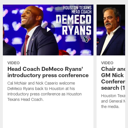
VIDEO
VIDEO
Head Coach DeMeco Ryans'
Chair and
introductory press conference
GM Nick C
Conferen
Cal McNair and Nick Caserio welcome
search (1
DeMeco Ryans back to Houston at his
introductory press conference as Houston
Houston Texan
Texans Head Coach.
and General Ma
the media.