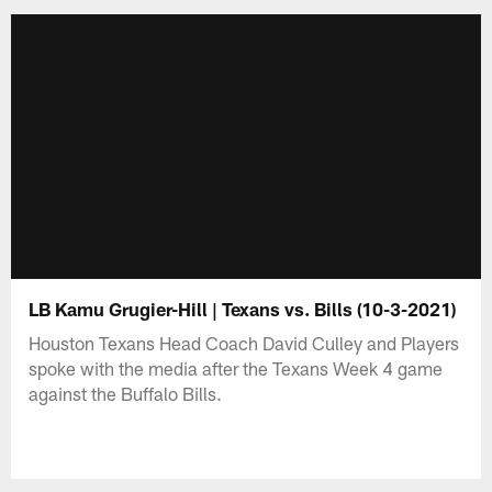
LB Kamu Grugier-Hill | Texans vs. Bills (10-3-2021)
Houston Texans Head Coach David Culley and Players
spoke with the media after the Texans Week 4 game
against the Buffalo Bills.