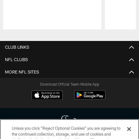
Pause
Play
CLUB LINKS
NFL CLUBS
MORE NFL SITES
Download Official Team Mobile App
Unless you click “Reject Optional Cookies” you are agreeing to
the continued collection, storage, and use of cookies and