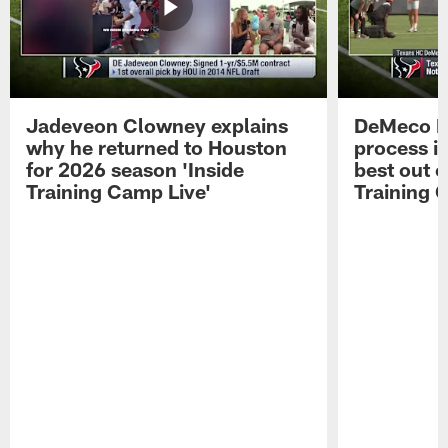
Jadeveon Clowney explains
DeMeco R
why he returned to Houston
process in
for 2026 season 'Inside
best out o
Training Camp Live'
Training 