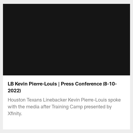
LB Kevin Pierre-Louis | Press Conference (8-10-
2022)
Houston Texans Linebacker Kevin Pierre-Louis spoke
with the media after Training Camp presented by
Xfinity.