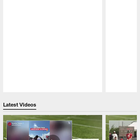
Pause
Play
Latest Videos