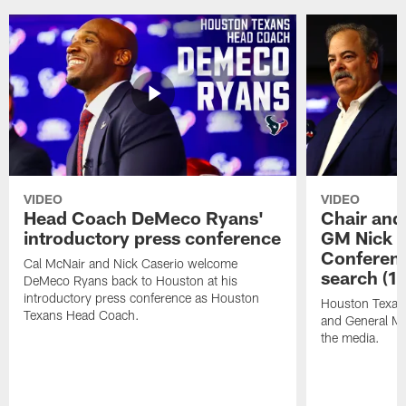
VIDEO
VIDEO
Head Coach DeMeco Ryans'
Chair and
introductory press conference
GM Nick C
Conferen
Cal McNair and Nick Caserio welcome
search (1
DeMeco Ryans back to Houston at his
introductory press conference as Houston
Houston Texan
Texans Head Coach.
and General Ma
the media.