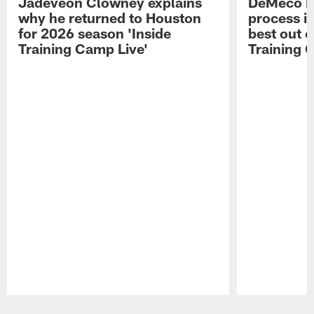
Jadeveon Clowney explains
DeMeco R
why he returned to Houston
process in
for 2026 season 'Inside
best out o
Training Camp Live'
Training 
Pause
Play