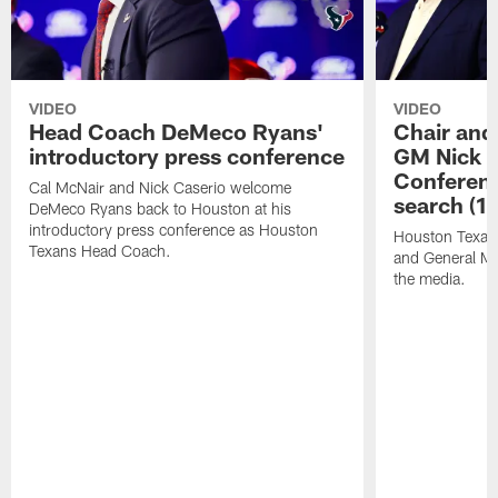
VIDEO
VIDEO
Head Coach DeMeco Ryans'
Chair and
introductory press conference
GM Nick C
Conferen
Cal McNair and Nick Caserio welcome
search (1
DeMeco Ryans back to Houston at his
introductory press conference as Houston
Houston Texan
Texans Head Coach.
and General Ma
the media.