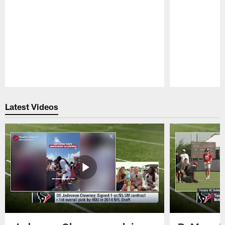
Pause
Play
Latest Videos