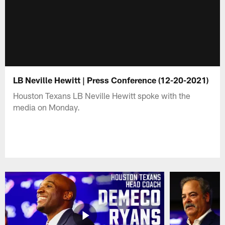
LB Neville Hewitt | Press Conference (12-20-2021)
Houston Texans LB Neville Hewitt spoke with the
media on Monday.