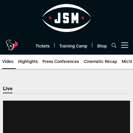
Skip
to
main
content
Tickets
Training Camp
Shop
Open menu button
Video
Highlights
Press Conferences
Cinematic Recap
Mic'd
Live