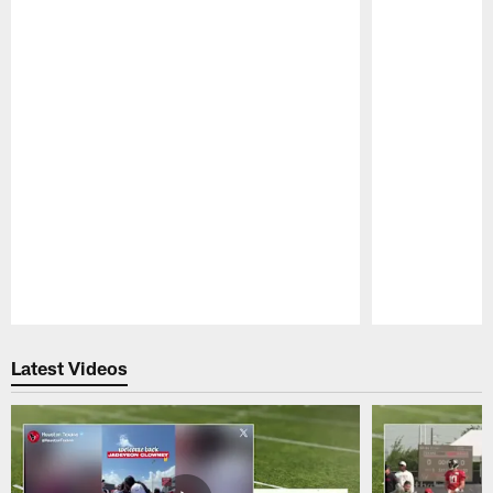
Pause
Play
Latest Videos