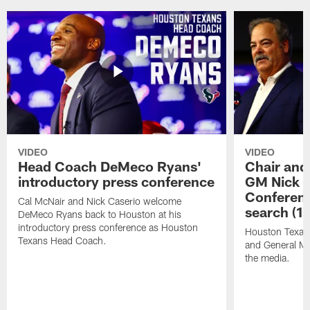
VIDEO
VIDEO
Head Coach DeMeco Ryans'
Chair and
introductory press conference
GM Nick C
Conferen
Cal McNair and Nick Caserio welcome
search (1
DeMeco Ryans back to Houston at his
introductory press conference as Houston
Houston Texan
Texans Head Coach.
and General Ma
the media.