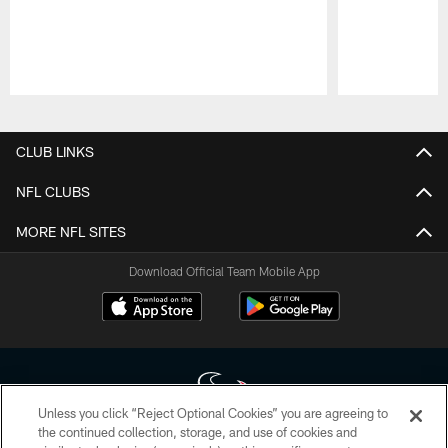
Pause
Play
CLUB LINKS
NFL CLUBS
MORE NFL SITES
Download Official Team Mobile App
Unless you click “Reject Optional Cookies” you are agreeing to
the continued collection, storage, and use of cookies and