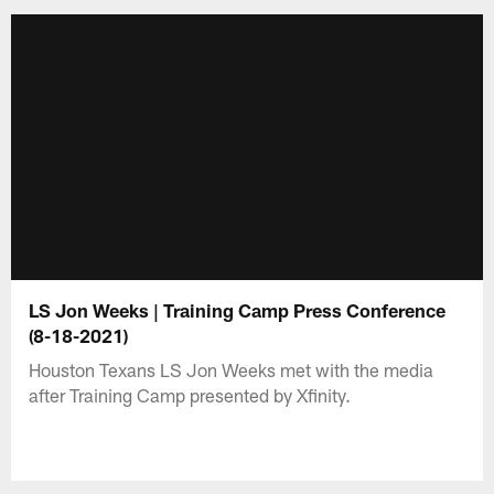
LS Jon Weeks | Training Camp Press Conference
(8-18-2021)
Houston Texans LS Jon Weeks met with the media
after Training Camp presented by Xfinity.