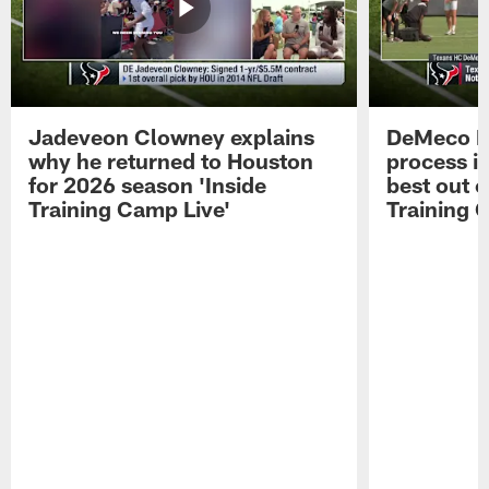
Jadeveon Clowney explains
DeMeco R
why he returned to Houston
process in
for 2026 season 'Inside
best out o
Training Camp Live'
Training 