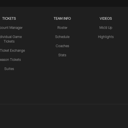
TICKETS
TEAM INFO
VIDEOS
count Manager
Roster
Mic'd Up
ndividual Game
Schedule
Highlights
Tickets
Coaches
 Ticket Exchange
Stats
eason Tickets
Suites