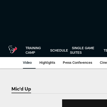
Skip
to
main
content
TRAINING
SINGLE GAME
SCHEDULE
T
CAMP
SUITES
Video
Highlights
Press Conferences
Cine
Mic'd Up