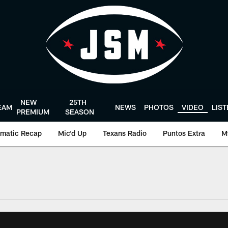
NEW
25TH
EAM
NEWS
PHOTOS
VIDEO
LIS
PREMIUM
SEASON
matic Recap
Mic'd Up
Texans Radio
Puntos Extra
M