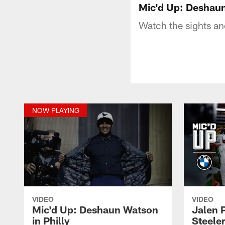
Mic'd Up: Deshaun
Watch the sights an
NOW PLAYING
VIDEO
VIDEO
Mic'd Up: Deshaun Watson
Jalen P
in Philly
Steeler