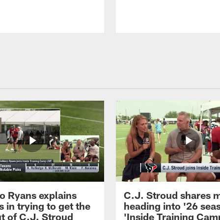
 Ryans explains
C.J. Stroud shares 
 in trying to get the
heading into '26 sea
t of C.J. Stroud
'Inside Training Camp