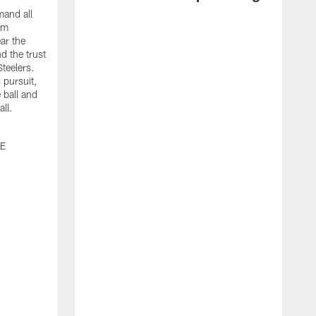
and all
om
ar the
d the trust
Steelers.
 pursuit,
 ball and
all.
0E
J
b
m
g