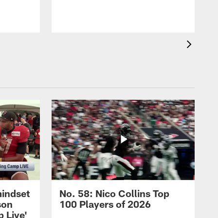
mindset
No. 58: Nico Collins Top
son
100 Players of 2026
 Live'