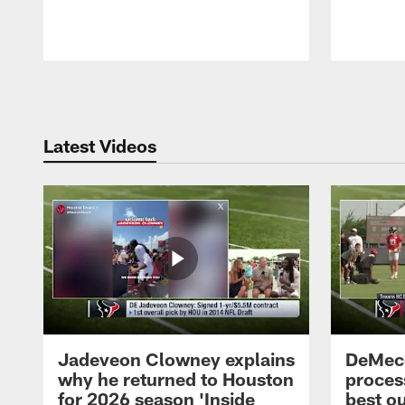
Pause
Play
Latest Videos
Jadeveon Clowney explains
DeMeco
why he returned to Houston
process
for 2026 season 'Inside
best ou