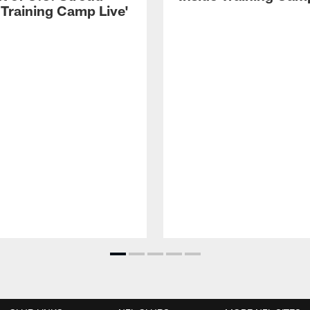
 Training Camp Live'