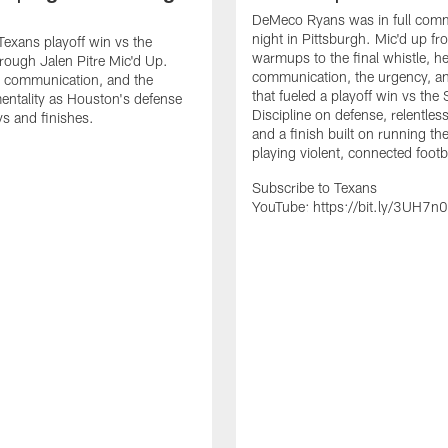
DeMeco Ryans was in full comm
night in Pittsburgh. Mic'd up fr
 Texans playoff win vs the
warmups to the final whistle, he
hrough Jalen Pitre Mic'd Up.
communication, the urgency, an
, communication, and the
that fueled a playoff win vs the 
tality as Houston's defense
Discipline on defense, relentless
s and finishes.
and a finish built on running the
playing violent, connected footb
Subscribe to Texans
YouTube: https://bit.ly/3UH7n