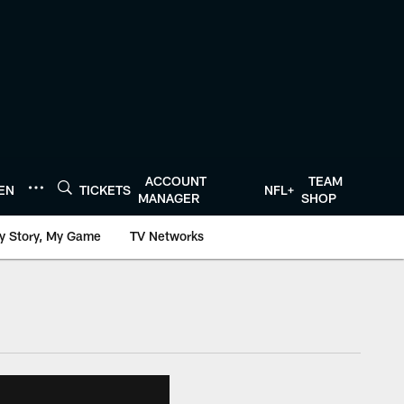
ACCOUNT
TEAM
TEN
TICKETS
NFL+
MANAGER
SHOP
y Story, My Game
TV Networks