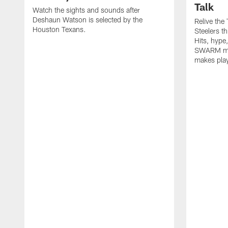
Talk
Watch the sights and sounds after
Deshaun Watson is selected by the
Relive the
Houston Texans.
Steelers t
Hits, hype
SWARM men
makes play