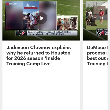
Jadeveon Clowney explains
DeMeco R
why he returned to Houston
process in
for 2026 season 'Inside
best out o
Training Camp Live'
Training 