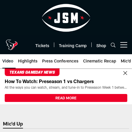
Skip
to
main
content
Tickets
Training Camp
Shop
Open menu button
Video
Highlights
Press Conferences
Cinematic Recap
Mic'd
TEXANS GAMEDAY NEWS
How To Watch: Preseason 1 vs Chargers
All the ways you can watch, stream, and tune-in to Preseason Week 1 between the Texans and the Los Angeles Chargers at Reliant Stadium on August 13.
READ MORE
Mic'd Up