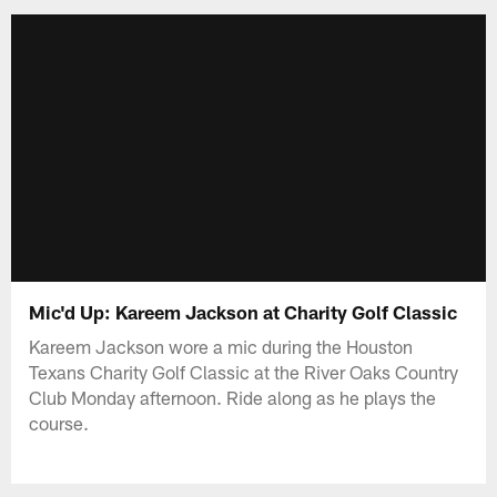
Mic'd Up: Kareem Jackson at Charity Golf Classic
Kareem Jackson wore a mic during the Houston
Texans Charity Golf Classic at the River Oaks Country
Club Monday afternoon. Ride along as he plays the
course.