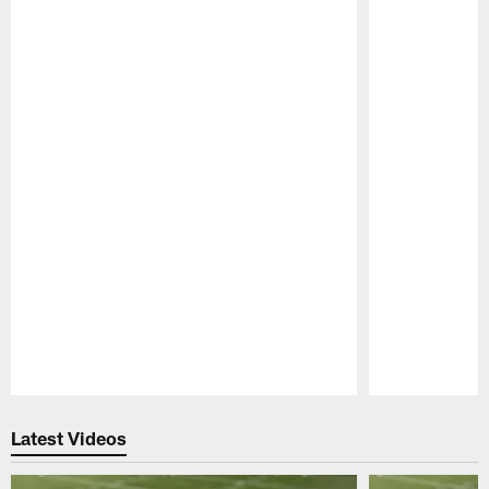
Pause
Play
Latest Videos