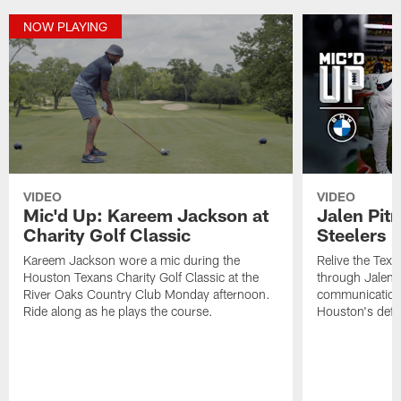
NOW PLAYING
VIDEO
VIDEO
Mic'd Up: Kareem Jackson at
Jalen Pitr
Charity Golf Classic
Steelers |
Kareem Jackson wore a mic during the
Relive the Texa
Houston Texans Charity Golf Classic at the
through Jalen P
River Oaks Country Club Monday afternoon.
communication
Ride along as he plays the course.
Houston's defe