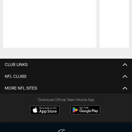
Pause
Play
CLUB LINKS
NFL CLUBS
MORE NFL SITES
Download Official Team Mobile App