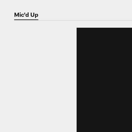
Mic'd Up