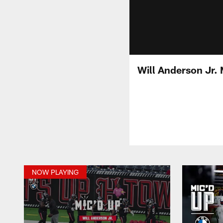
Will Anderson Jr.
NOW PLAYING