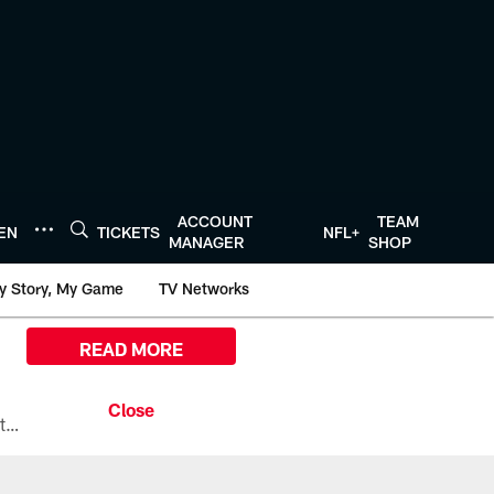
ACCOUNT
TEAM
TEN
TICKETS
NFL+
MANAGER
SHOP
y Story, My Game
TV Networks
READ MORE
All the ways you can watch, stream, and tune-in to Preseason Week 1 between the Texans and the Los Angeles Chargers at Reliant Stadium on August 13.