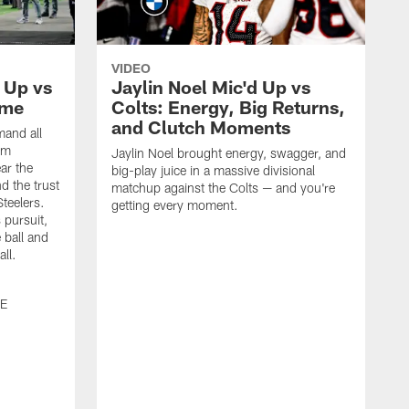
VIDEO
 Up vs
Jaylin Noel Mic'd Up vs
ime
Colts: Energy, Big Returns,
and Clutch Moments
and all
om
Jaylin Noel brought energy, swagger, and
ar the
big-play juice in a massive divisional
d the trust
matchup against the Colts — and you're
Steelers.
getting every moment.
 pursuit,
 ball and
all.
0E