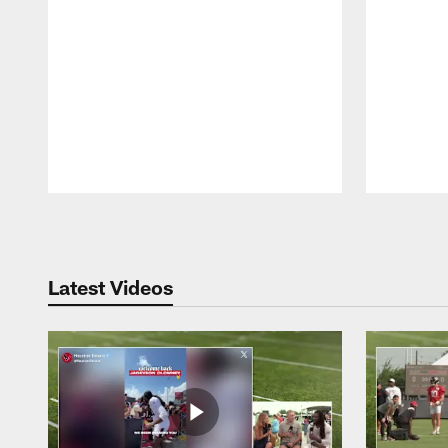
Pause
Play
Latest Videos