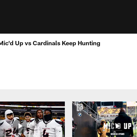
 Mic'd Up vs Cardinals Keep Hunting