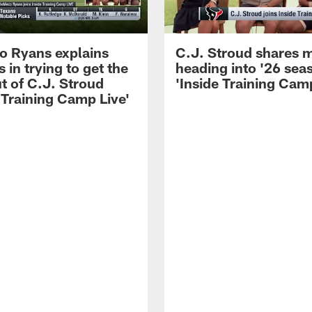
 Ryans explains
C.J. Stroud shares 
 in trying to get the
heading into '26 sea
t of C.J. Stroud
'Inside Training Camp
 Training Camp Live'