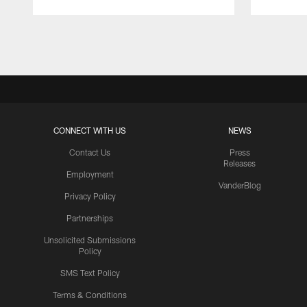
Pause
Play
CONNECT WITH US
NEWS
Contact Us
Press
Releases
Employment
VanderBlog
Privacy Policy
Partnerships
Unsolicited Submissions
Policy
SMS Text Policy
Terms & Conditions