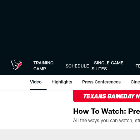
Skip
to
main
content
TRAINING
SINGLE GAME
SCHEDULE
T
CAMP
SUITES
Video
Highlights
Press Conferences
Cine
TEXANS GAMEDAY 
How To Watch: Pre