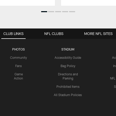
CLUB LINKS
NFL CLUBS
MORE NFL SITES
PHOTOS
STADIUM
Community
Accessibility Guide
Ac
Fans
Bag Policy
I
Game
Directions and
Action
Parking
NFL
Prohibited Items
S
All Stadium Policies