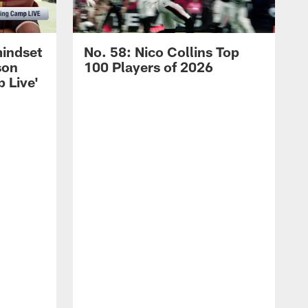
mindset
No. 58: Nico Collins Top
son
100 Players of 2026
 Live'