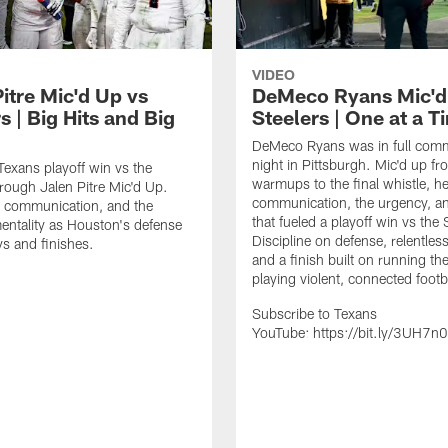
VIDEO
itre Mic'd Up vs
DeMeco Ryans Mic'd
s | Big Hits and Big
Steelers | One at a T
DeMeco Ryans was in full comm
night in Pittsburgh. Mic'd up fr
 Texans playoff win vs the
warmups to the final whistle, he
hrough Jalen Pitre Mic'd Up.
communication, the urgency, an
, communication, and the
that fueled a playoff win vs the 
tality as Houston's defense
Discipline on defense, relentless
s and finishes.
and a finish built on running the
playing violent, connected footb
Subscribe to Texans
YouTube: https://bit.ly/3UH7n