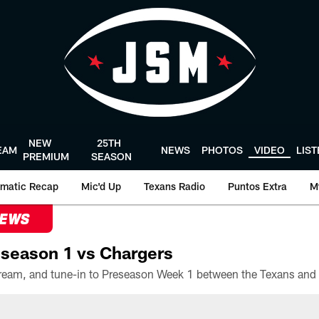
NEW
25TH
EAM
NEWS
PHOTOS
VIDEO
LIS
PREMIUM
SEASON
matic Recap
Mic'd Up
Texans Radio
Puntos Extra
M
NEWS
season 1 vs Chargers