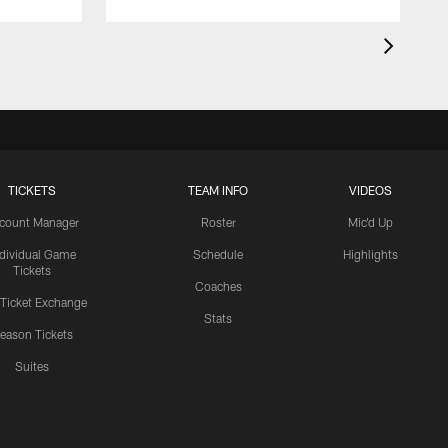
TICKETS
TEAM INFO
VIDEOS
count Manager
Roster
Mic'd Up
ndividual Game
Schedule
Highlights
Tickets
Coaches
 Ticket Exchange
Stats
eason Tickets
Suites