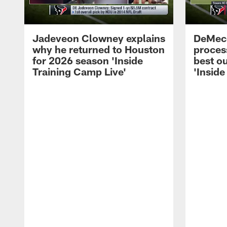
Jadeveon Clowney explains
DeMeco
why he returned to Houston
process
for 2026 season 'Inside
best ou
Training Camp Live'
'Inside