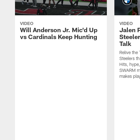
VIDEO
VIDEO
Will Anderson Jr. Mic'd Up
Jalen P
vs Cardinals Keep Hunting
Steeler
Talk
Relive the
Steelers t
Hits, hype
SWARM men
makes play