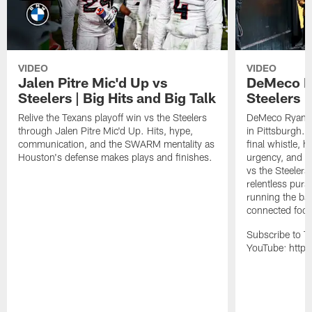
VIDEO
VIDEO
Jalen Pitre Mic'd Up vs
DeMeco R
Steelers | Big Hits and Big Talk
Steelers |
Relive the Texans playoff win vs the Steelers
DeMeco Ryans w
through Jalen Pitre Mic'd Up. Hits, hype,
in Pittsburgh.
communication, and the SWARM mentality as
final whistle, 
Houston's defense makes plays and finishes.
urgency, and th
vs the Steelers
relentless pursu
running the bal
connected footb
Subscribe to T
YouTube: https