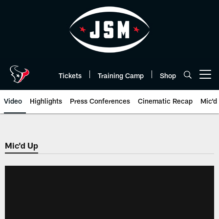
Skip
to
main
content
Tickets
Training Camp
Shop
Open menu button
Video
Highlights
Press Conferences
Cinematic Recap
Mic'd
Mic'd Up