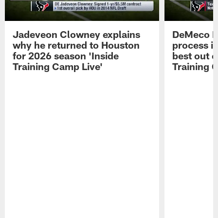
Jadeveon Clowney explains
DeMeco R
why he returned to Houston
process in
for 2026 season 'Inside
best out o
Training Camp Live'
Training 