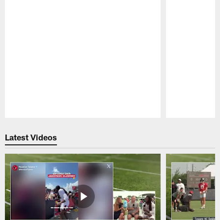
Pause
Play
Latest Videos