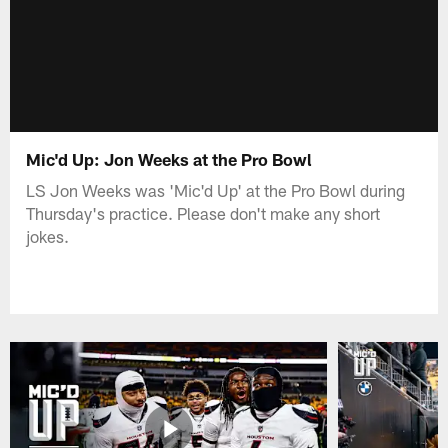
Mic'd Up: Jon Weeks at the Pro Bowl
LS Jon Weeks was 'Mic'd Up' at the Pro Bowl during
Thursday's practice. Please don't make any short
jokes.