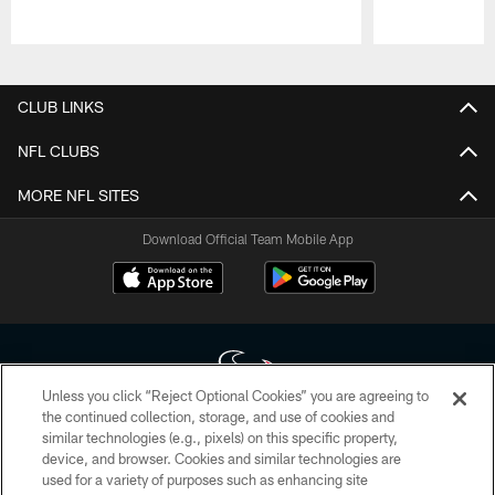
Pause
Play
CLUB LINKS
NFL CLUBS
MORE NFL SITES
Download Official Team Mobile App
Unless you click “Reject Optional Cookies” you are agreeing to
the continued collection, storage, and use of cookies and
similar technologies (e.g., pixels) on this specific property,
Copyright © 2026 Houston Texans. All rights reserved. No portion of
device, and browser. Cookies and similar technologies are
HoustonTexans.com may be duplicated, redistributed or manipulated in any
form. By accessing any information beyond this page, you agree to abide by
used for a variety of purposes such as enhancing site
the HoustonTexans.com Privacy Policy, Code of Conduct, and Terms and