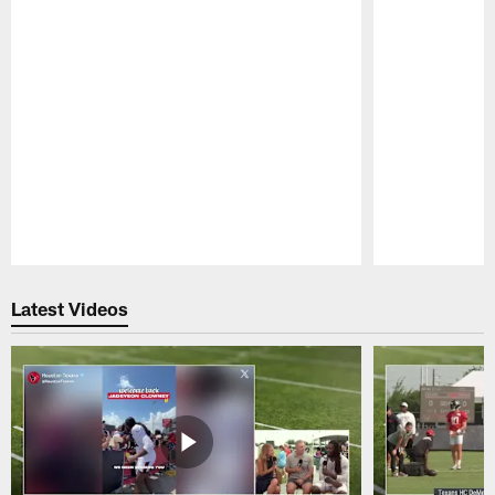
Pause
Play
Latest Videos