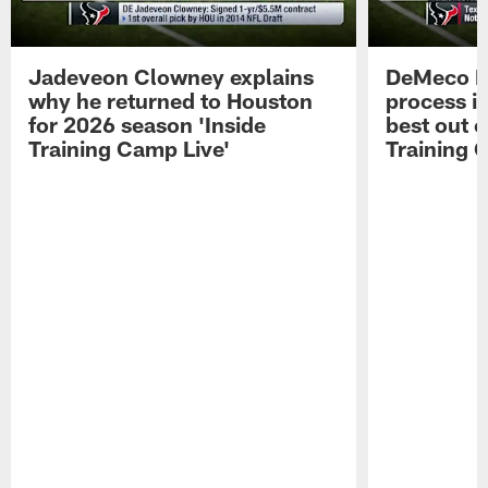
Jadeveon Clowney explains
DeMeco R
why he returned to Houston
process in
for 2026 season 'Inside
best out o
Training Camp Live'
Training 