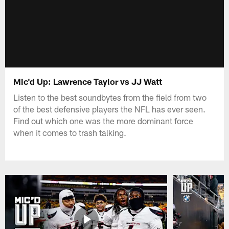
Mic'd Up: Lawrence Taylor vs JJ Watt
Listen to the best soundbytes from the field from two
of the best defensive players the NFL has ever seen.
Find out which one was the more dominant force
when it comes to trash talking.