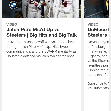
VIDEO
VIDEO
Jalen Pitre Mic'd Up vs
DeMeco R
Steelers | Big Hits and Big Talk
Steelers |
Relive the Texans playoff win vs the Steelers
DeMeco Ryans w
through Jalen Pitre Mic'd Up. Hits, hype,
in Pittsburgh.
communication, and the SWARM mentality as
final whistle, 
Houston's defense makes plays and finishes.
urgency, and th
vs the Steelers
relentless pursu
running the bal
connected footb
Subscribe to T
YouTube: https