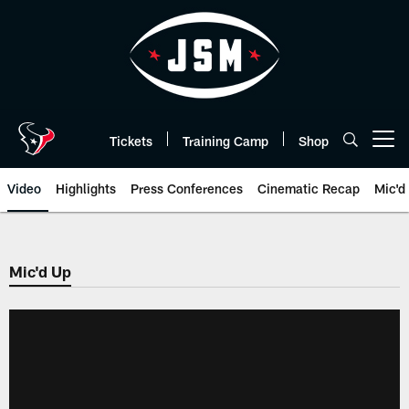
Skip
to
main
content
Tickets
Training Camp
Shop
Open menu button
Video
Highlights
Press Conferences
Cinematic Recap
Mic'd
Mic'd Up