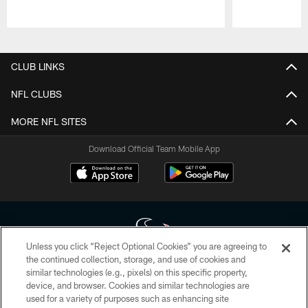
Pause
Play
CLUB LINKS
NFL CLUBS
MORE NFL SITES
Download Official Team Mobile App
Unless you click “Reject Optional Cookies” you are agreeing to
the continued collection, storage, and use of cookies and
similar technologies (e.g., pixels) on this specific property,
Copyright © 2026 Houston Texans. All rights reserved. No portion of
device, and browser. Cookies and similar technologies are
HoustonTexans.com may be duplicated, redistributed or manipulated in any
form. By accessing any information beyond this page, you agree to abide by
used for a variety of purposes such as enhancing site
the HoustonTexans.com Privacy Policy, Code of Conduct, and Terms and