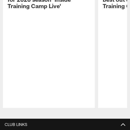
Training Camp Live'
Training 
Pause
Play
CLUB LINKS