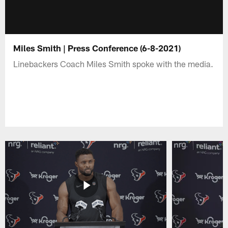
Miles Smith | Press Conference (6-8-2021)
Linebackers Coach Miles Smith spoke with the media.