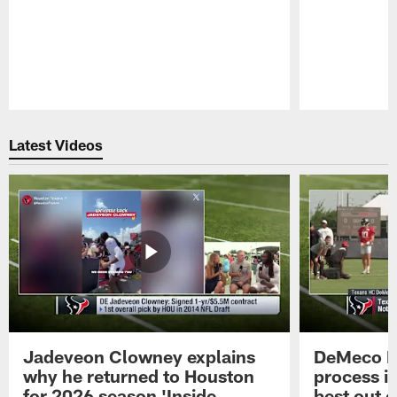
Pause
Play
Latest Videos
Jadeveon Clowney explains
DeMeco R
why he returned to Houston
process in
for 2026 season 'Inside
best out o