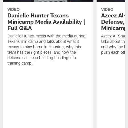
VIDEO
VIDEO
Danielle Hunter Texans
Azeez Al-
Minicamp Media Availability |
Defense, 
Full Q&A
Minicamp 
Danielle Hunter meets with the media during
Azeez Al-Shaai
Texans minicamp and talks about what it
talks about the
means to stay home in Houston, why this
and why the li
team has the right pieces, and how the
push each othe
defense can keep building heading into
training camp.