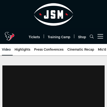
Skip
to
main
content
Tickets
Training Camp
Shop
Open menu button
Video
Highlights
Press Conferences
Cinematic Recap
Mic'd