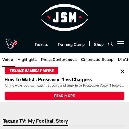
Skip
to
main
content
Tickets
Training Camp
Shop
Open menu button
Video
Highlights
Press Conferences
Cinematic Recap
Mic'd
TEXANS GAMEDAY NEWS
How To Watch: Preseason 1 vs Chargers
All the ways you can watch, stream, and tune-in to Preseason Week 1 between the Texans and the Los Angeles Chargers at Reliant Stadium on August 13.
READ MORE
Texans TV: My Football Story