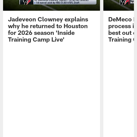
Jadeveon Clowney explains
DeMeco R
why he returned to Houston
process in
for 2026 season 'Inside
best out o
Training Camp Live'
Training 