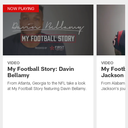
NOW PLAYING
VIDEO
VIDEO
My Football Story: Davin
My Footba
Bellamy
Jackson
From Atlanta, Georgia to the NFL take a look
From Alabama 
at My Football Story featuring Davin Bellamy.
Jackson's jour