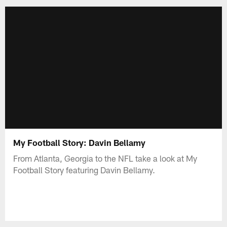
My Football Story: Davin Bellamy
From Atlanta, Georgia to the NFL take a look at My
Football Story featuring Davin Bellamy.