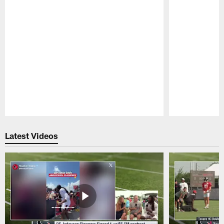
Pause
Play
Latest Videos