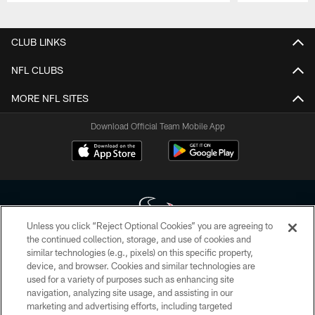
Pause
Play
CLUB LINKS
NFL CLUBS
MORE NFL SITES
Download Official Team Mobile App
Unless you click “Reject Optional Cookies” you are agreeing to
the continued collection, storage, and use of cookies and
similar technologies (e.g., pixels) on this specific property,
Copyright © 2026 Houston Texans. All rights reserved. No portion of
device, and browser. Cookies and similar technologies are
HoustonTexans.com may be duplicated, redistributed or manipulated in any
form. By accessing any information beyond this page, you agree to abide by
used for a variety of purposes such as enhancing site
the HoustonTexans.com Privacy Policy, Code of Conduct, and Terms and
navigation, analyzing site usage, and assisting in our
Conditions.
marketing and advertising efforts, including targeted