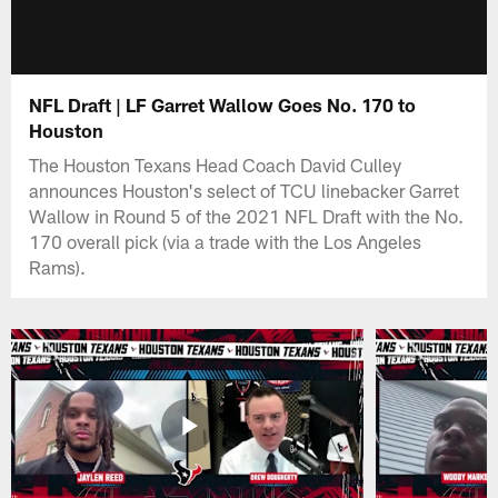
NFL Draft | LF Garret Wallow Goes No. 170 to
Houston
The Houston Texans Head Coach David Culley
announces Houston's select of TCU linebacker Garret
Wallow in Round 5 of the 2021 NFL Draft with the No.
170 overall pick (via a trade with the Los Angeles
Rams).