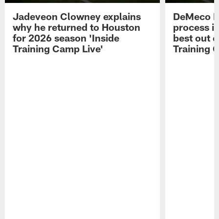
Jadeveon Clowney explains
DeMeco R
why he returned to Houston
process in
for 2026 season 'Inside
best out o
Training Camp Live'
Training 