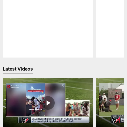
Pause
Play
Latest Videos