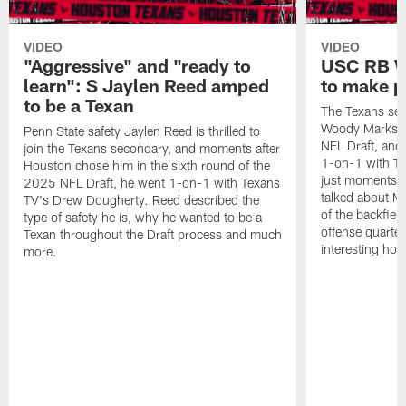
VIDEO
VIDEO
"Aggressive" and "ready to
USC RB W
learn": S Jaylen Reed amped
to make p
to be a Texan
The Texans sel
Woody Marks in
Penn State safety Jaylen Reed is thrilled to
NFL Draft, and 
join the Texans secondary, and moments after
1-on-1 with T
Houston chose him in the sixth round of the
just moments a
2025 NFL Draft, he went 1-on-1 with Texans
talked about Ma
TV's Drew Dougherty. Reed described the
of the backfield
type of safety he is, why he wanted to be a
offense quarte
Texan throughout the Draft process and much
interesting hob
more.