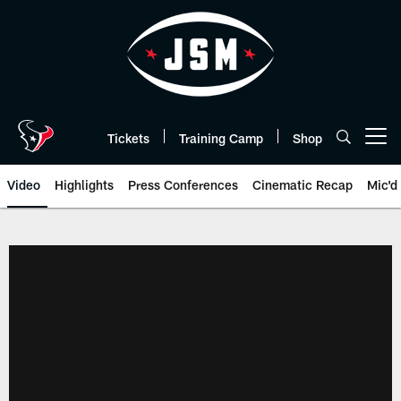
Skip
to
main
content
Tickets
Training Camp
Shop
Open menu button
Video
Highlights
Press Conferences
Cinematic Recap
Mic'd