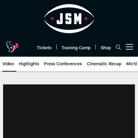
Skip
to
main
content
Tickets
Training Camp
Shop
Open menu button
Video
Highlights
Press Conferences
Cinematic Recap
Mic'd