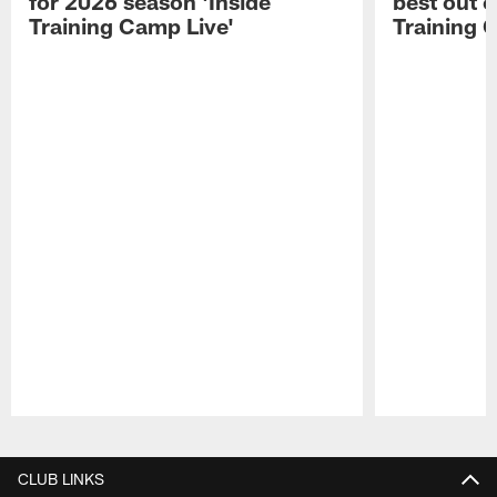
for 2026 season 'Inside
best out o
Training Camp Live'
Training 
Pause
Play
CLUB LINKS