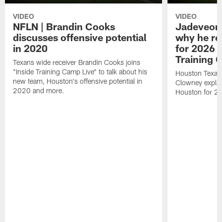
VIDEO
VIDEO
NFLN | Brandin Cooks
Jadeveon
discusses offensive potential
why he re
in 2020
for 2026 
Training 
Texans wide receiver Brandin Cooks joins
"Inside Training Camp Live" to talk about his
Houston Texan
new team, Houston's offensive potential in
Clowney explai
2020 and more.
Houston for 2