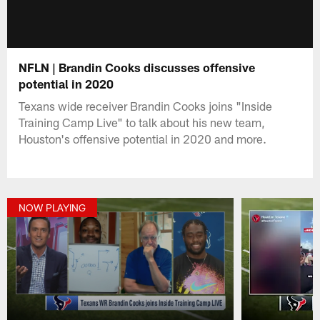
NFLN | Brandin Cooks discusses offensive
potential in 2020
Texans wide receiver Brandin Cooks joins "Inside
Training Camp Live" to talk about his new team,
Houston's offensive potential in 2020 and more.
NOW PLAYING