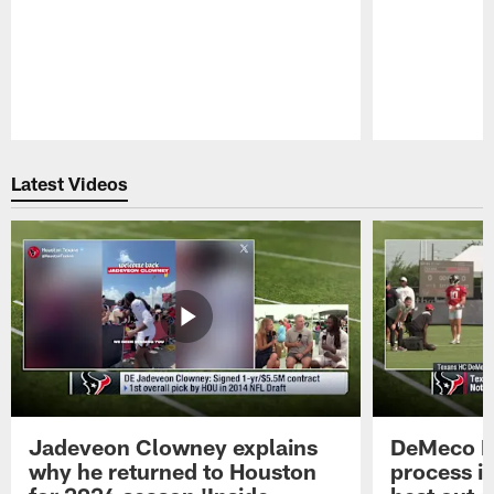
Pause
Play
Latest Videos
Jadeveon Clowney explains
DeMeco R
why he returned to Houston
process in