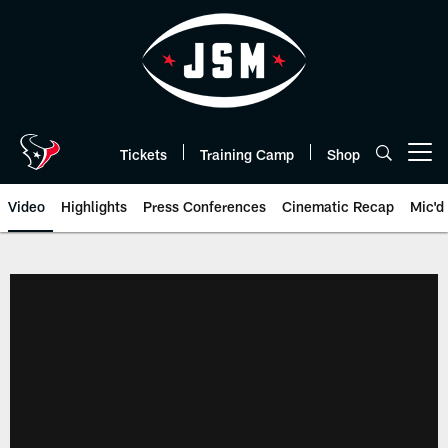
Skip
to
main
content
Tickets
Training Camp
Shop
Open menu button
Video
Highlights
Press Conferences
Cinematic Recap
Mic'd