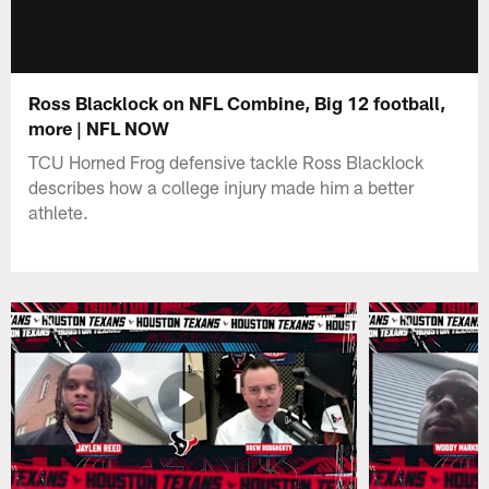
Ross Blacklock on NFL Combine, Big 12 football,
more | NFL NOW
TCU Horned Frog defensive tackle Ross Blacklock
describes how a college injury made him a better
athlete.