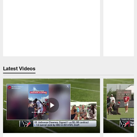
Pause
Play
Latest Videos