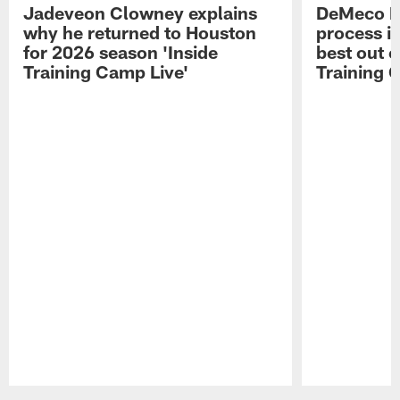
Jadeveon Clowney explains
DeMeco R
why he returned to Houston
process in
for 2026 season 'Inside
best out o
Training Camp Live'
Training 
Pause
Play