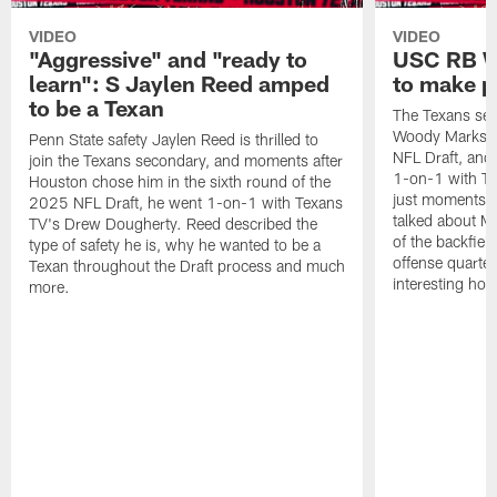
VIDEO
VIDEO
"Aggressive" and "ready to
USC RB W
learn": S Jaylen Reed amped
to make p
to be a Texan
The Texans sel
Woody Marks in
Penn State safety Jaylen Reed is thrilled to
NFL Draft, and 
join the Texans secondary, and moments after
1-on-1 with T
Houston chose him in the sixth round of the
just moments a
2025 NFL Draft, he went 1-on-1 with Texans
talked about Ma
TV's Drew Dougherty. Reed described the
of the backfield
type of safety he is, why he wanted to be a
offense quarte
Texan throughout the Draft process and much
interesting hob
more.