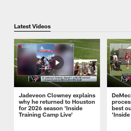
Pause
Play
Latest Videos
Jadeveon Clowney explains
DeMeco
why he returned to Houston
process
for 2026 season 'Inside
best ou
Training Camp Live'
'Inside