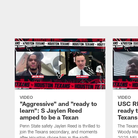
VIDEO
VIDEO
"Aggressive" and "ready to
USC R
learn": S Jaylen Reed
ready 
amped to be a Texan
Texans
Penn State safety Jaylen Reed is thrilled to
The Texan
join the Texans secondary, and moments
Woody Mark
after Houston chose him in the sixth
2025 NFL D