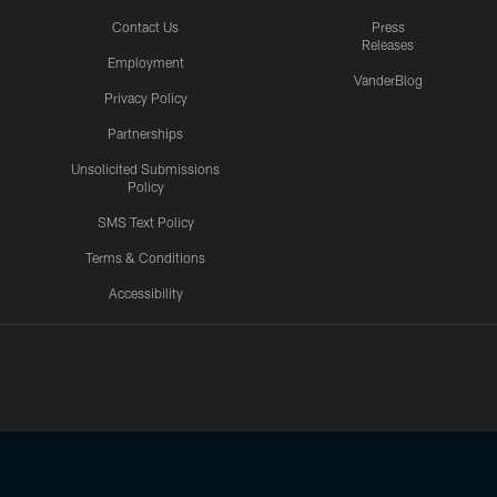
Contact Us
Press
Releases
Employment
VanderBlog
Privacy Policy
Partnerships
Unsolicited Submissions
Policy
SMS Text Policy
Terms & Conditions
Accessibility
Texans App