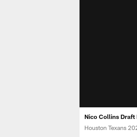
Nico Collins Draf
Houston Texans 202