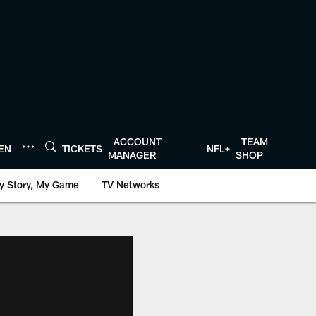
ACCOUNT
TEAM
TEN
TICKETS
NFL+
MANAGER
SHOP
y Story, My Game
TV Networks