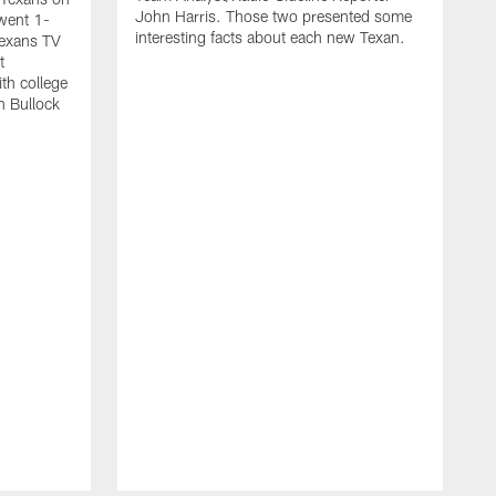
John Harris. Those two presented some
went 1-
interesting facts about each new Texan.
Texans TV
t
th college
n Bullock
T
2
r
t
s
w
m