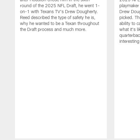
round of the 2025 NFL Draft, he went 1-
playmaker
on-1 with Texans TV's Drew Dougherty.
Drew Doug
Reed described the type of safety he is,
picked. Th
why he wanted to be a Texan throughout
ability to 
the Draft process and much more.
what it's l
quarterbac
interestin