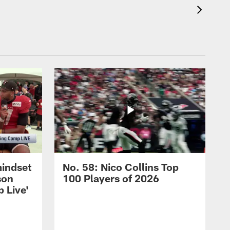
mindset
No. 58: Nico Collins Top
son
100 Players of 2026
 Live'