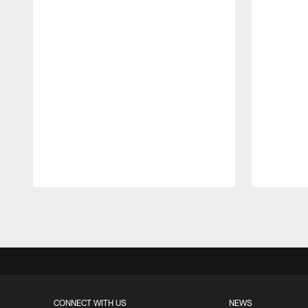
Pause
Play
CONNECT WITH US
NEWS