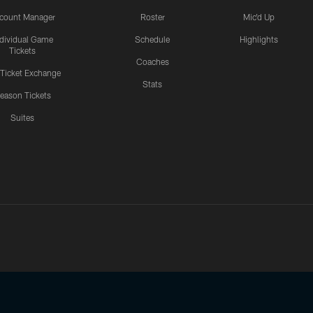
count Manager
Roster
Mic'd Up
ndividual Game
Schedule
Highlights
Tickets
Coaches
 Ticket Exchange
Stats
eason Tickets
Suites