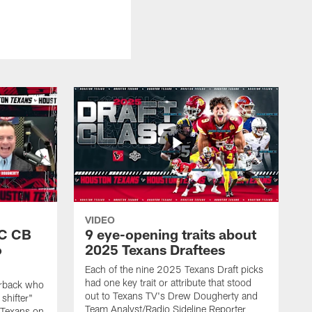
VIDEO
SC CB
9 eye-opening traits about
o
2025 Texans Draftees
Each of the nine 2025 Texans Draft picks
had one key trait or attribute that stood
nerback who
out to Texans TV's Drew Dougherty and
shifter"
Team Analyst/Radio Sideline Reporter
 Texans on