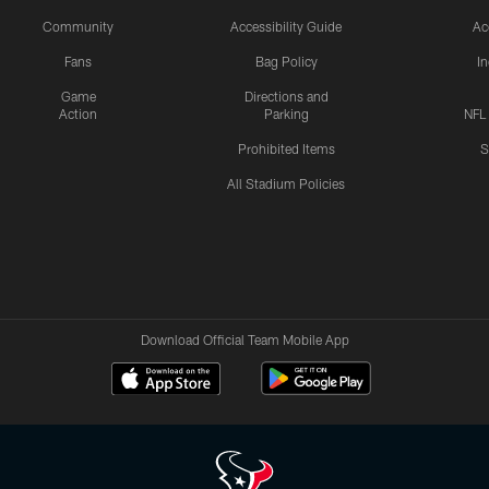
Community
Accessibility Guide
Ac
Fans
Bag Policy
I
Game
Directions and
Action
Parking
NFL
Prohibited Items
S
All Stadium Policies
Download Official Team Mobile App