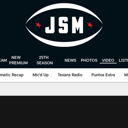
NEW
25TH
EAM
NEWS
PHOTOS
VIDEO
LIS
PREMIUM
SEASON
matic Recap
Mic'd Up
Texans Radio
Puntos Extra
M