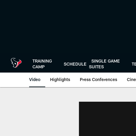
Skip
to
main
content
TRAINING
SINGLE GAME
SCHEDULE
T
CAMP
SUITES
Video
Highlights
Press Conferences
Cine