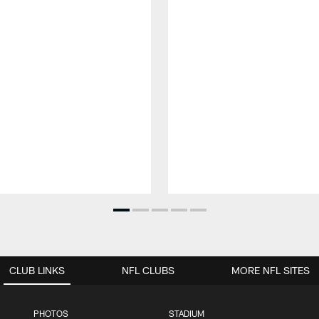
CLUB LINKS
NFL CLUBS
MORE NFL SITES
PHOTOS
STADIUM