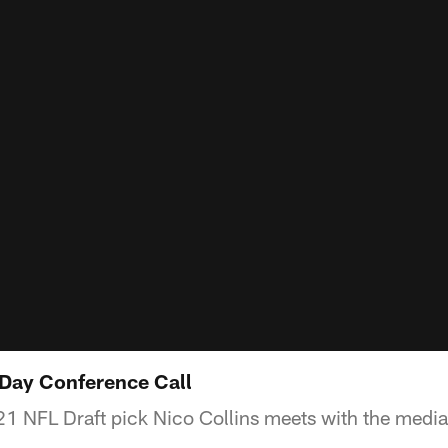
t Day Conference Call
1 NFL Draft pick Nico Collins meets with the media