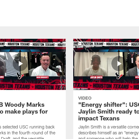
VIDEO
B Woody Marks
"Energy shifter": U
to make plays for
Jaylin Smith ready t
impact Texans
s selected USC running back
Jaylin Smith is a versatile cor
s in the fourth round of the
describes himself as an "energy 
raft, and the versatile
and someone who will help the