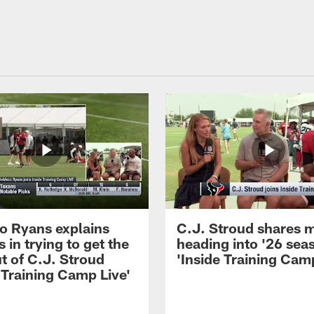
 Ryans explains
C.J. Stroud shares 
 in trying to get the
heading into '26 sea
t of C.J. Stroud
'Inside Training Camp
 Training Camp Live'