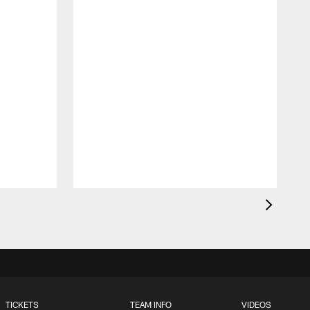
TICKETS
TEAM INFO
VIDEOS