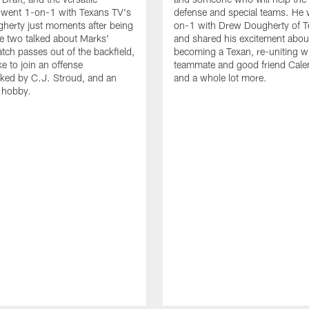
 went 1-on-1 with Texans TV's
defense and special teams. He 
herty just moments after being
on-1 with Drew Dougherty of 
e two talked about Marks'
and shared his excitement abou
catch passes out of the backfield,
becoming a Texan, re-uniting wi
ike to join an offense
teammate and good friend Cale
ked by C.J. Stroud, and an
and a whole lot more.
g hobby.