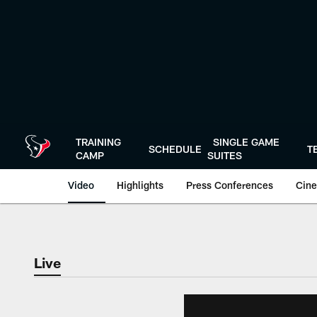
Skip
to
main
content
TRAINING
SINGLE GAME
SCHEDULE
T
CAMP
SUITES
Video
Highlights
Press Conferences
Cine
Live