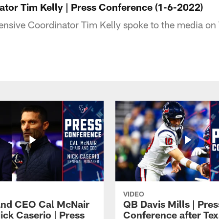
ator Tim Kelly | Press Conference (1-6-2022)
nsive Coordinator Tim Kelly spoke to the media on
VIDEO
and CEO Cal McNair
QB Davis Mills | Pres
ick Caserio | Press
Conference after Tex