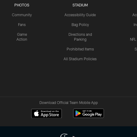
PHOTOS
STADIUM
Community
Accessibility Guide
Ac
Fans
Bag Policy
I
Game
Directions and
Action
Parking
NFL
Prohibited Items
S
All Stadium Policies
Download Official Team Mobile App