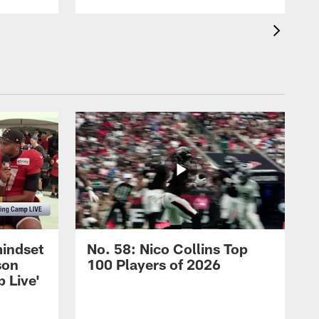
mindset
No. 58: Nico Collins Top
son
100 Players of 2026
 Live'