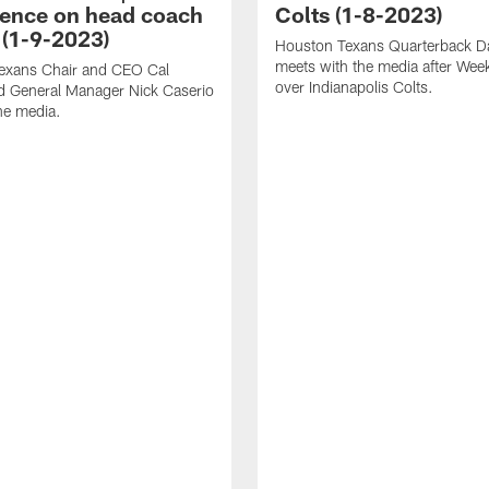
ence on head coach
Colts (1-8-2023)
 (1-9-2023)
Houston Texans Quarterback Da
meets with the media after Wee
exans Chair and CEO Cal
over Indianapolis Colts.
d General Manager Nick Caserio
he media.