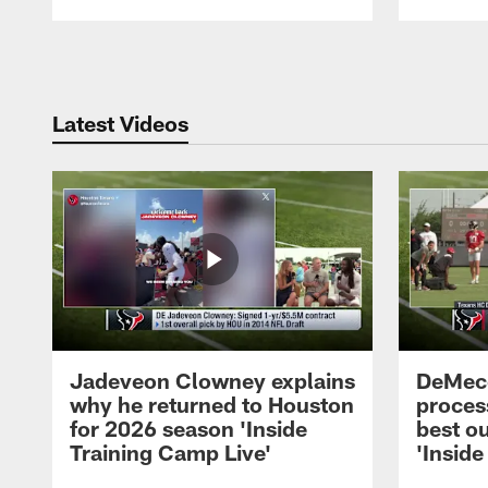
Pause
Play
Latest Videos
Jadeveon Clowney explains
DeMeco
why he returned to Houston
process
for 2026 season 'Inside
best ou
Training Camp Live'
'Inside