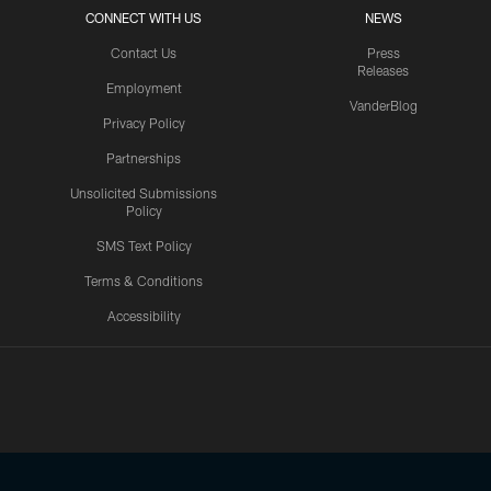
CONNECT WITH US
NEWS
Contact Us
Press
Releases
Employment
VanderBlog
Privacy Policy
Partnerships
Unsolicited Submissions
Policy
SMS Text Policy
Terms & Conditions
Accessibility
Texans App