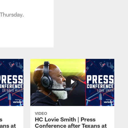
 Thursday.
VIDEO
s
HC Lovie Smith | Press
ans at
Conference after Texans at