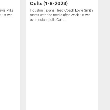
Colts (1-8-2023)
vis Mills
Houston Texans Head Coach Lovie Smith
k 18 win
meets with the media after Week 18 win
over Indianapolis Colts.
H
P
p
T