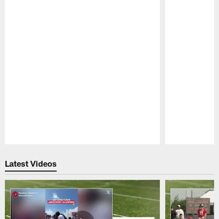
Pause
Play
Latest Videos