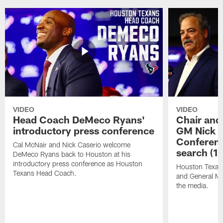
VIDEO
VIDEO
Head Coach DeMeco Ryans'
Chair and
introductory press conference
GM Nick C
Conferen
Cal McNair and Nick Caserio welcome
search (1
DeMeco Ryans back to Houston at his
introductory press conference as Houston
Houston Texan
Texans Head Coach.
and General Ma
the media.