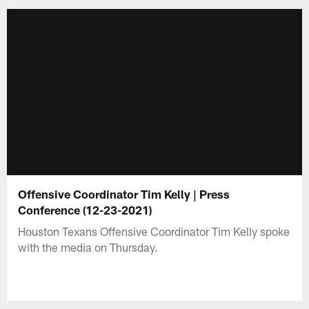
Offensive Coordinator Tim Kelly | Press
Conference (12-23-2021)
Houston Texans Offensive Coordinator Tim Kelly spoke
with the media on Thursday.