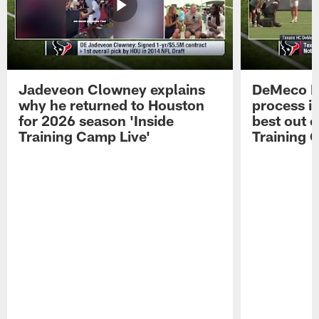
Jadeveon Clowney explains
DeMeco R
why he returned to Houston
process in
for 2026 season 'Inside
best out o
Training Camp Live'
Training 