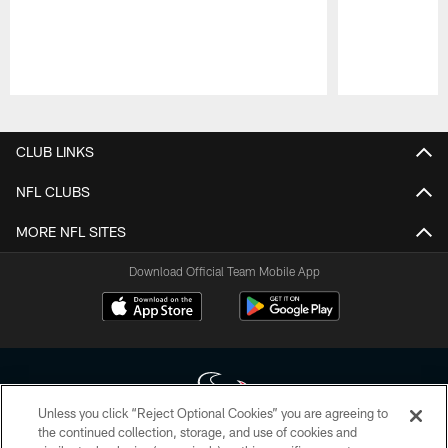
Pause
Play
CLUB LINKS
NFL CLUBS
MORE NFL SITES
Download Official Team Mobile App
Unless you click “Reject Optional Cookies” you are agreeing to
the continued collection, storage, and use of cookies and