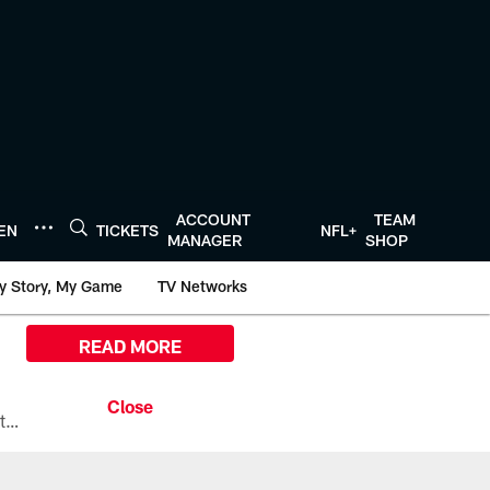
ACCOUNT
TEAM
TEN
TICKETS
NFL+
MANAGER
SHOP
y Story, My Game
TV Networks
READ MORE
All the ways you can watch, stream, and tune-in to Preseason Week 1 between the Texans and the Los Angeles Chargers at Reliant Stadium on August 13.