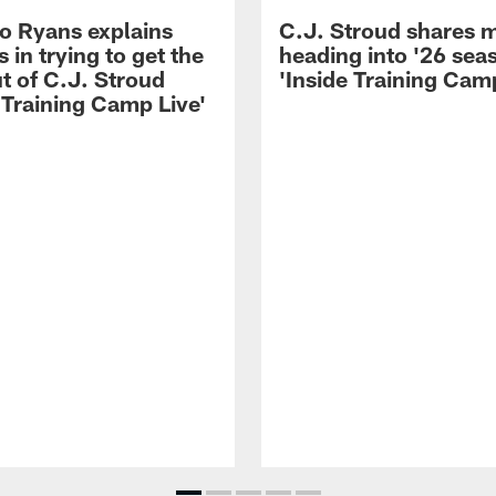
 Ryans explains
C.J. Stroud shares 
 in trying to get the
heading into '26 sea
t of C.J. Stroud
'Inside Training Camp
 Training Camp Live'