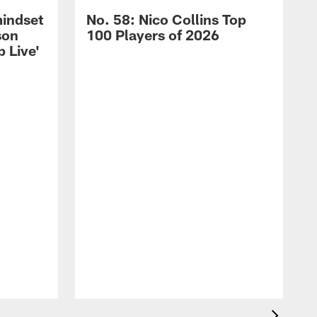
mindset
No. 58: Nico Collins Top
son
100 Players of 2026
 Live'