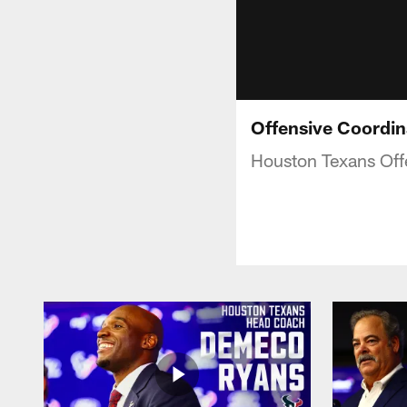
Offensive Coordin
Houston Texans Offe