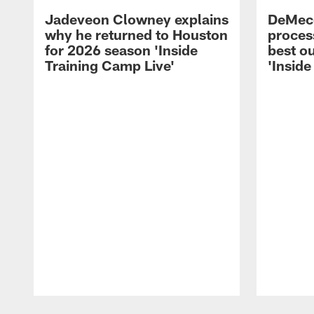
Jadeveon Clowney explains
DeMeco
why he returned to Houston
process
for 2026 season 'Inside
best ou
Training Camp Live'
'Inside
Pause
Play