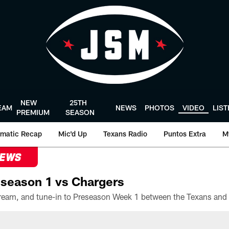
NEW
25TH
EAM
NEWS
PHOTOS
VIDEO
LIS
PREMIUM
SEASON
matic Recap
Mic'd Up
Texans Radio
Puntos Extra
M
NEWS
season 1 vs Chargers