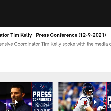
ator Tim Kelly | Press Conference (12-9-2021)
nsive Coordinator Tim Kelly spoke with the media 