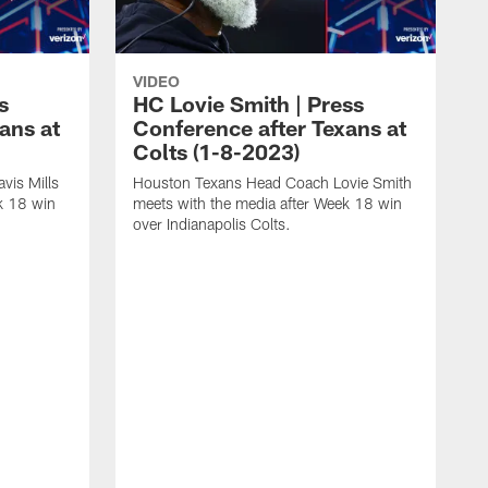
VIDEO
s
HC Lovie Smith | Press
ans at
Conference after Texans at
Colts (1-8-2023)
vis Mills
Houston Texans Head Coach Lovie Smith
k 18 win
meets with the media after Week 18 win
over Indianapolis Colts.