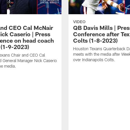
VIDEO
and CEO Cal McNair
QB Davis Mills | Pres
ick Caserio | Press
Conference after Tex
ence on head coach
Colts (1-8-2023)
 (1-9-2023)
Houston Texans Quarterback Da
meets with the media after Wee
exans Chair and CEO Cal
over Indianapolis Colts.
d General Manager Nick Caserio
he media.