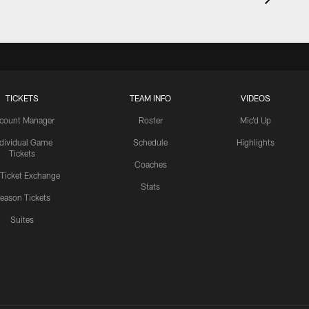
TICKETS
TEAM INFO
VIDEOS
count Manager
Roster
Mic'd Up
ndividual Game
Schedule
Highlights
Tickets
Coaches
 Ticket Exchange
Stats
eason Tickets
Suites