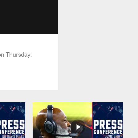
on Thursday.