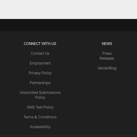
CONNECT WITH US
NEWS
Contact Us
Press
Releases
Employment
VanderBlog
Privacy Policy
Partnerships
Unsolicited Submissions
Policy
SMS Text Policy
Terms & Conditions
Accessibility
Texans App