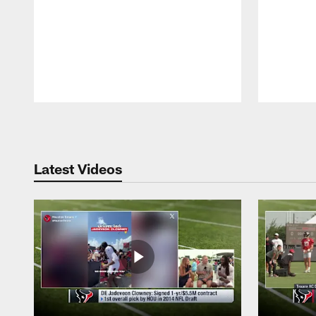
Pause
Play
Latest Videos