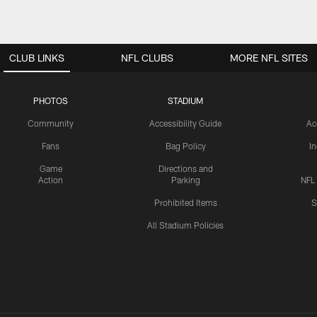
CLUB LINKS
NFL CLUBS
MORE NFL SITES
PHOTOS
STADIUM
Community
Accessibility Guide
Ac
Fans
Bag Policy
I
Game
Directions and
Action
Parking
NFL
Prohibited Items
S
All Stadium Policies