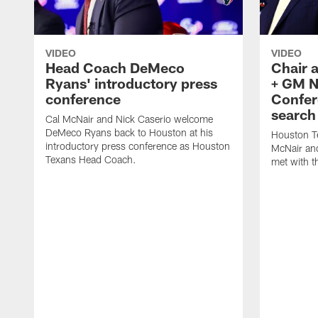
VIDEO
VIDEO
Head Coach DeMeco
Chair 
Ryans' introductory press
+ GM N
conference
Confer
search
Cal McNair and Nick Caserio welcome
DeMeco Ryans back to Houston at his
Houston T
introductory press conference as Houston
McNair an
Texans Head Coach.
met with t