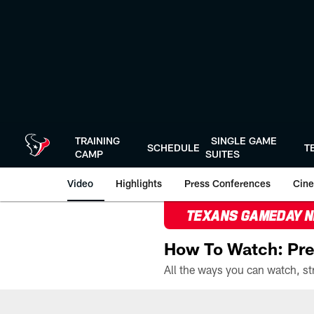
Skip
to
main
content
TRAINING
SINGLE GAME
SCHEDULE
T
CAMP
SUITES
Video
Highlights
Press Conferences
Cine
TEXANS GAMEDAY 
How To Watch: Pre