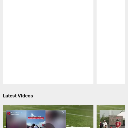
Pause
Play
Latest Videos