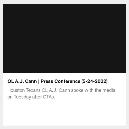
OL A.J. Cann | Press Conference (5-24-2022)
Houston Texans OL A.J. Cann spoke with the media
on Tuesday after OTAs.