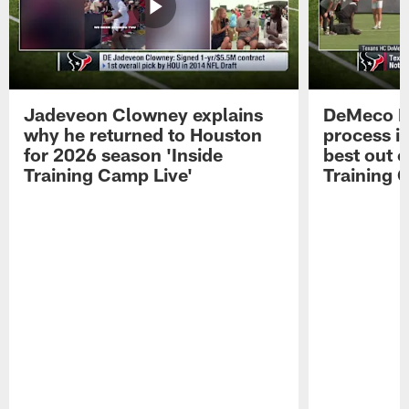
Jadeveon Clowney explains
DeMeco R
why he returned to Houston
process in
for 2026 season 'Inside
best out o
Training Camp Live'
Training 