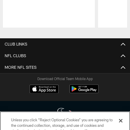
Pause
Play
CLUB LINKS
NFL CLUBS
MORE NFL SITES
Download Official Team Mobile App
Unless you click “Reject Optional Cookies” you are agreeing to
the continued collection, storage, and use of cookies and