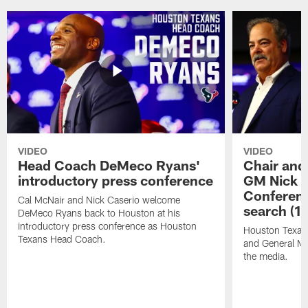
VIDEO
VIDEO
Head Coach DeMeco Ryans'
Chair and
introductory press conference
GM Nick C
Conferen
Cal McNair and Nick Caserio welcome
search (1
DeMeco Ryans back to Houston at his
introductory press conference as Houston
Houston Texan
Texans Head Coach.
and General Ma
the media.