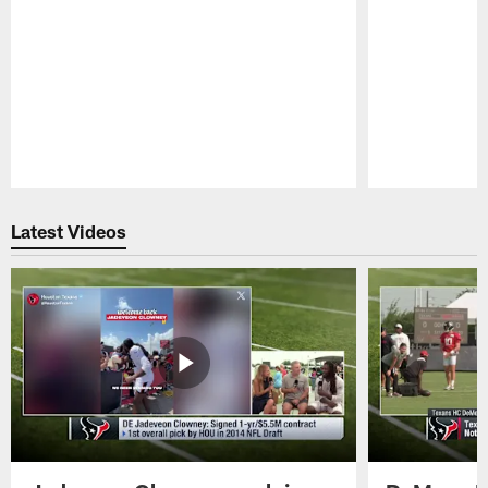
Pause
Play
Latest Videos