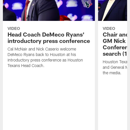
VIDEO
VIDEO
Head Coach DeMeco Ryans'
Chair and
introductory press conference
GM Nick C
Conferen
Cal McNair and Nick Caserio welcome
search (1
DeMeco Ryans back to Houston at his
introductory press conference as Houston
Houston Texan
Texans Head Coach.
and General Ma
the media.