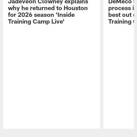
Jadeveon Clowney explains
DeMeco R
why he returned to Houston
process in
for 2026 season 'Inside
best out o
Training Camp Live'
Training 
Pause
Play