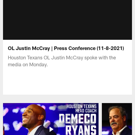
OL Justin McCray | Press Conference (11-8-2021)
Houston Texans OL Justin McCray spoke with the
media on Monday.