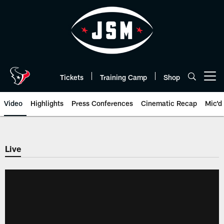
Skip
to
main
content
Tickets
Training Camp
Shop
Open menu button
Video
Highlights
Press Conferences
Cinematic Recap
Mic'd
Live