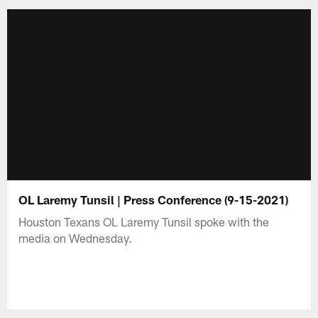
OL Laremy Tunsil | Press Conference (9-15-2021)
Houston Texans OL Laremy Tunsil spoke with the
media on Wednesday.