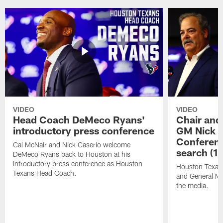
VIDEO
VIDEO
Head Coach DeMeco Ryans'
Chair and
introductory press conference
GM Nick C
Conferen
Cal McNair and Nick Caserio welcome
search (1
DeMeco Ryans back to Houston at his
introductory press conference as Houston
Houston Texan
Texans Head Coach.
and General Ma
the media.