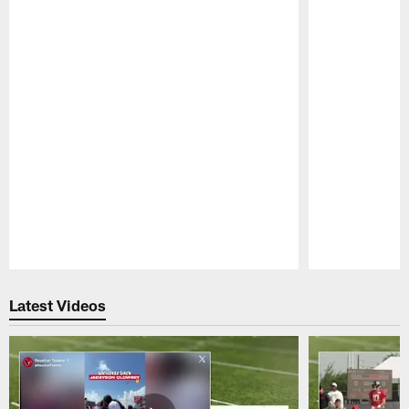
Pause
Play
Latest Videos