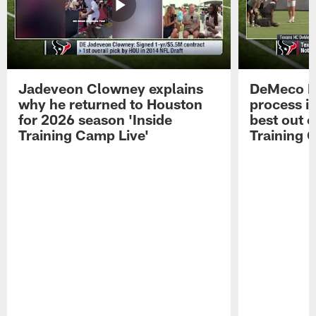
Jadeveon Clowney explains
DeMeco R
why he returned to Houston
process in
for 2026 season 'Inside
best out o
Training Camp Live'
Training 