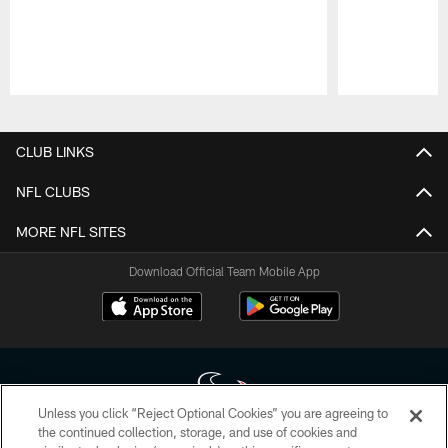
Pause
Play
CLUB LINKS
NFL CLUBS
MORE NFL SITES
Download Official Team Mobile App
Unless you click “Reject Optional Cookies” you are agreeing to
the continued collection, storage, and use of cookies and