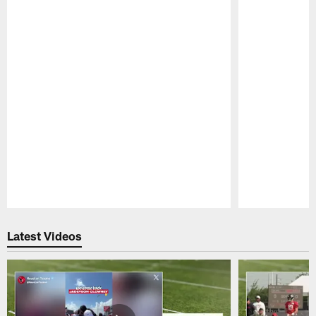
Pause
Play
Latest Videos