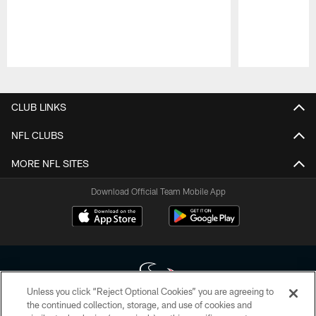
Pause
Play
CLUB LINKS
NFL CLUBS
MORE NFL SITES
Download Official Team Mobile App
Unless you click “Reject Optional Cookies” you are agreeing to
the continued collection, storage, and use of cookies and