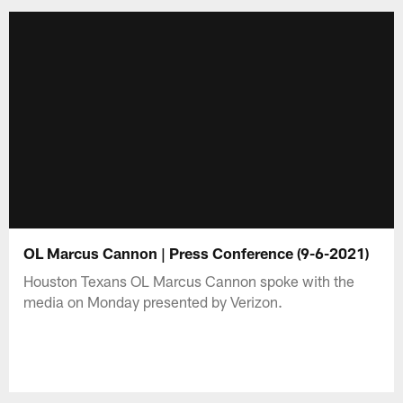
OL Marcus Cannon | Press Conference (9-6-2021)
Houston Texans OL Marcus Cannon spoke with the
media on Monday presented by Verizon.