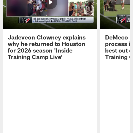
Jadeveon Clowney explains
DeMeco R
why he returned to Houston
process in
for 2026 season 'Inside
best out o
Training Camp Live'
Training 