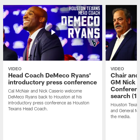
VIDEO
VIDEO
Head Coach DeMeco Ryans'
Chair and
introductory press conference
GM Nick C
Conferen
Cal McNair and Nick Caserio welcome
search (1
DeMeco Ryans back to Houston at his
introductory press conference as Houston
Houston Texan
Texans Head Coach.
and General Ma
the media.