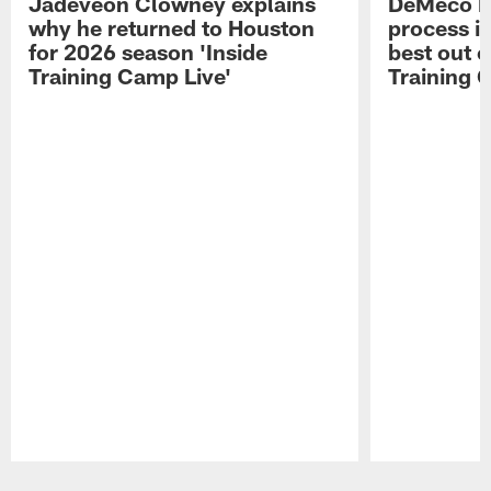
Jadeveon Clowney explains
DeMeco R
why he returned to Houston
process in
for 2026 season 'Inside
best out o
Training Camp Live'
Training 
Pause
Play