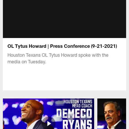
OL Tytus Howard | Press Conference (9-21-2021)
Houston Texans OL Tytus Howard spoke with the
media on Tuesday.