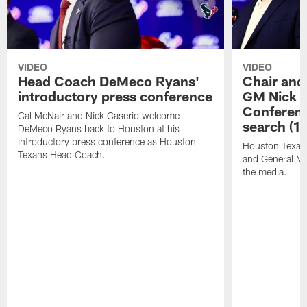
VIDEO
VIDEO
Head Coach DeMeco Ryans'
Chair and
introductory press conference
GM Nick C
Conferen
Cal McNair and Nick Caserio welcome
search (1
DeMeco Ryans back to Houston at his
introductory press conference as Houston
Houston Texan
Texans Head Coach.
and General Ma
the media.