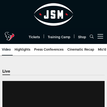
Skip
to
main
content
Tickets
Training Camp
Shop
Open menu button
Video
Highlights
Press Conferences
Cinematic Recap
Mic'd
Live