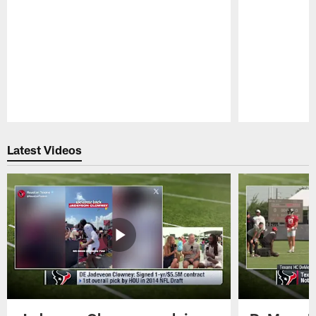
Pause
Play
Latest Videos