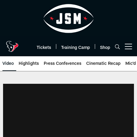
Skip
to
main
content
Tickets
Training Camp
Shop
Open menu button
Video
Highlights
Press Conferences
Cinematic Recap
Mic'd