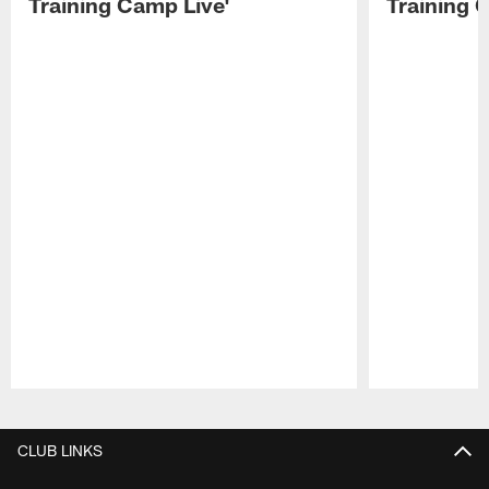
Training Camp Live'
Training 
Pause
Play
CLUB LINKS