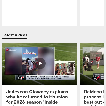
Pause
Play
Latest Videos
Jadeveon Clowney explains
DeMeco R
why he returned to Houston
process in
for 2026 season 'Inside
best out o