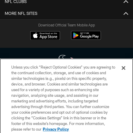
NFL CLUBS
MORE NFL SITES
Download Official Team Mobile App
Unless you click “Reject Optional Cookies” you are agreeing to
the continued collection, storage, and use of cookies and
similar technologies (e.g., pixels) on this specific property,
Copyright © 2026 Houston Texans. All rights reserved. No portion of
device, and browser. Cookies and similar technologies are
HoustonTexans.com may be duplicated, redistributed or manipulated in any
form. By accessing any information beyond this page, you agree to abide by
used for a variety of purposes such as enhancing site
the HoustonTexans.com Privacy Policy, Code of Conduct, and Terms and
navigation, analyzing site usage, and assisting in our
Conditions.
marketing and advertising efforts, including targeted
advertising through third parties. You can further customize
PRIVACY POLICY
your cookie preferences and opt out of optional cookies by
clicking the “Cookies Settings” link in this banner or in the
ACCESSIBILITY
footer of this website’s homepage. For more information,
CONTACT US
please refer to our
Privacy Policy