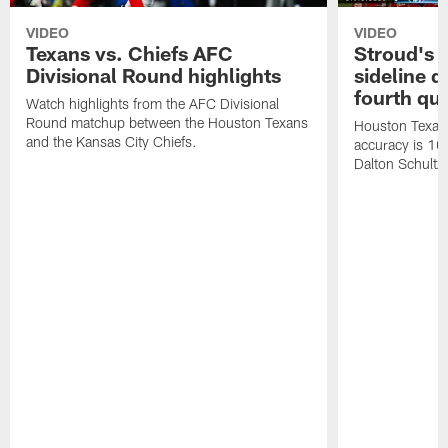
VIDEO
VIDEO
Texans vs. Chiefs AFC
Stroud's 
Divisional Round highlights
sideline d
fourth qu
Watch highlights from the AFC Divisional
Round matchup between the Houston Texans
Houston Texans
and the Kansas City Chiefs.
accuracy is 100
Dalton Schultz 