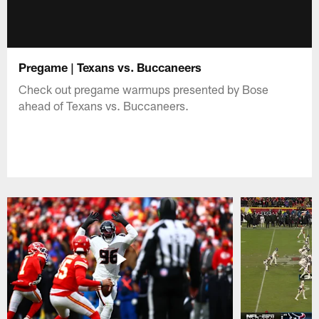
Pregame | Texans vs. Buccaneers
Check out pregame warmups presented by Bose
ahead of Texans vs. Buccaneers.