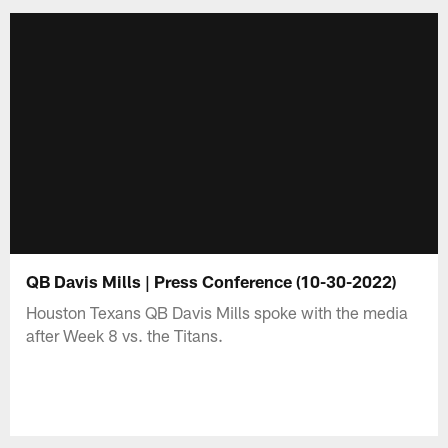
QB Davis Mills | Press Conference (10-30-2022)
Houston Texans QB Davis Mills spoke with the media
after Week 8 vs. the Titans.