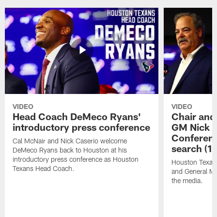
VIDEO
VIDEO
Head Coach DeMeco Ryans'
Chair and
introductory press conference
GM Nick C
Conferen
Cal McNair and Nick Caserio welcome
search (1
DeMeco Ryans back to Houston at his
introductory press conference as Houston
Houston Texan
Texans Head Coach.
and General Ma
the media.