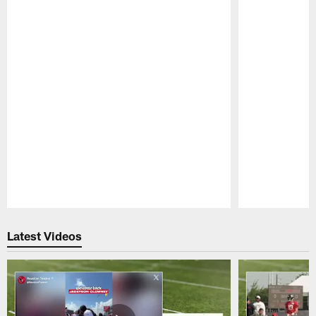
Pause
Play
Latest Videos