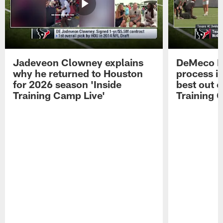
Jadeveon Clowney explains
DeMeco R
why he returned to Houston
process in
for 2026 season 'Inside
best out o
Training Camp Live'
Training 