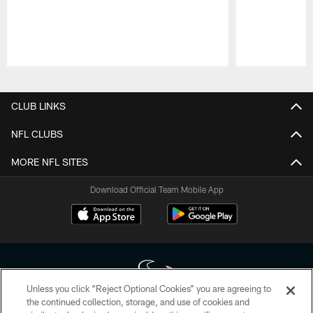
Pause
Play
CLUB LINKS
NFL CLUBS
MORE NFL SITES
Download Official Team Mobile App
Unless you click “Reject Optional Cookies” you are agreeing to
the continued collection, storage, and use of cookies and