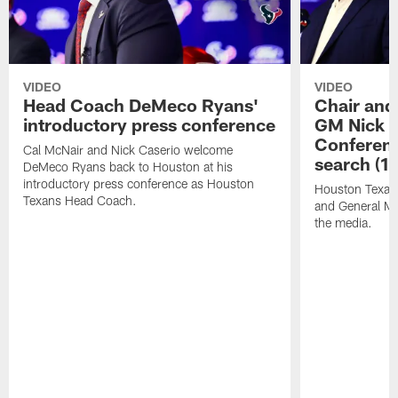
VIDEO
VIDEO
Head Coach DeMeco Ryans'
Chair and
introductory press conference
GM Nick C
Conferen
Cal McNair and Nick Caserio welcome
search (1
DeMeco Ryans back to Houston at his
introductory press conference as Houston
Houston Texan
Texans Head Coach.
and General Ma
the media.