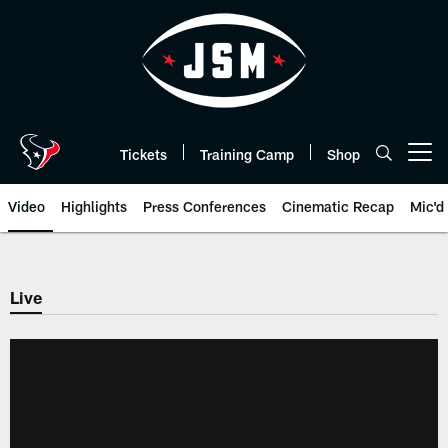
Skip
to
main
content
Tickets
Training Camp
Shop
Open menu button
Video
Highlights
Press Conferences
Cinematic Recap
Mic'd
Live