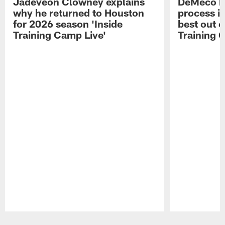
Jadeveon Clowney explains
DeMeco R
why he returned to Houston
process in
for 2026 season 'Inside
best out o
Training Camp Live'
Training 
Pause
Play