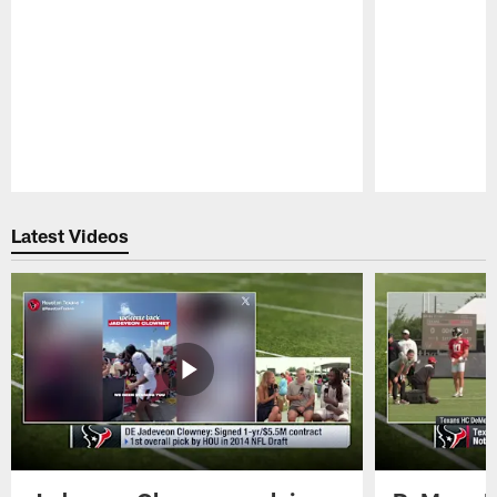
Pause
Play
Latest Videos