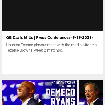
QB Davis Mills | Press Conferences (9-19-2021)
Houston Texans players meet with the media after the
Texans-Browns Week 2 matchup.