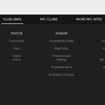
CLUB LINKS
NFL CLUBS
MORE NFL SITES
PHOTOS
STADIUM
Community
Accessibility Guide
Ac
Fans
Bag Policy
I
Game
Directions and
Action
Parking
NFL
Prohibited Items
S
All Stadium Policies