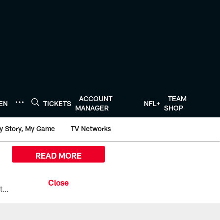
ACCOUNT
TEAM
TEN
TICKETS
NFL+
MANAGER
SHOP
y Story, My Game
TV Networks
READ MORE
All the ways you can watch, stream, and tune-in to Preseason Week 1 between the Texans and the Los Angeles Chargers at Reliant Stadium on August 13.