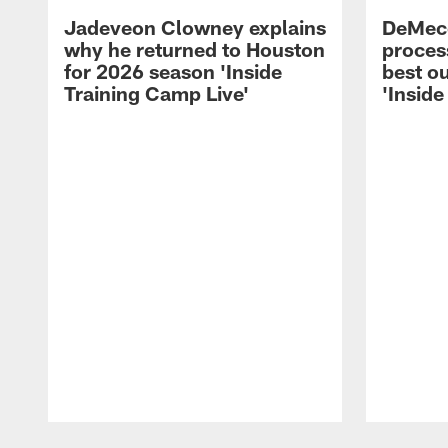
Jadeveon Clowney explains
DeMeco
why he returned to Houston
process
for 2026 season 'Inside
best ou
Training Camp Live'
'Inside
Pause
Play