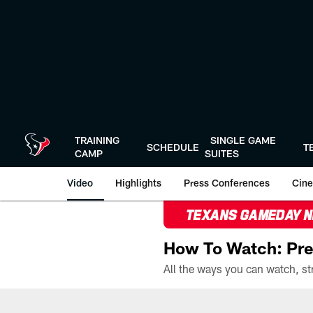
Skip
to
main
content
TRAINING
SINGLE GAME
SCHEDULE
T
CAMP
SUITES
Video
Highlights
Press Conferences
Cine
TEXANS GAMEDAY 
How To Watch: Pre