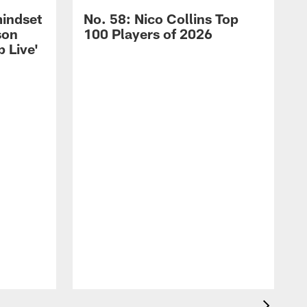
mindset
No. 58: Nico Collins Top
son
100 Players of 2026
 Live'