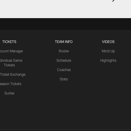
TICKETS
TEAM INFO
VIDEOS
count Manager
Roster
Mic'd Up
ndividual Game
Schedule
Highlights
Tickets
Coaches
 Ticket Exchange
Stats
eason Tickets
Suites