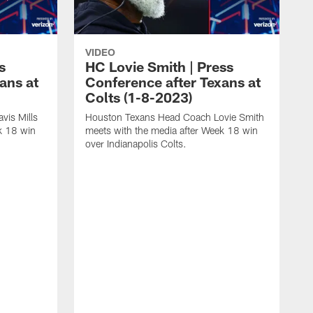
VIDEO
s
HC Lovie Smith | Press
ans at
Conference after Texans at
Colts (1-8-2023)
vis Mills
Houston Texans Head Coach Lovie Smith
k 18 win
meets with the media after Week 18 win
over Indianapolis Colts.