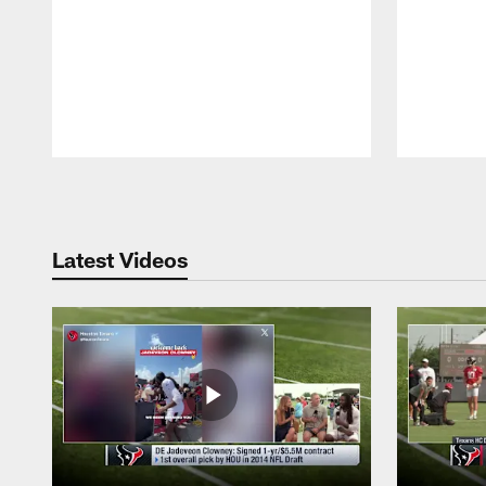
Pause
Play
Latest Videos