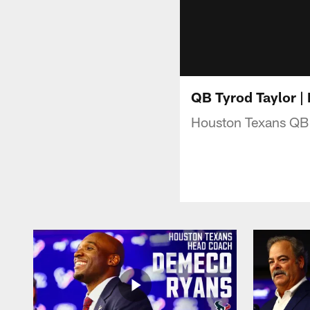
QB Tyrod Taylor |
Houston Texans QB 