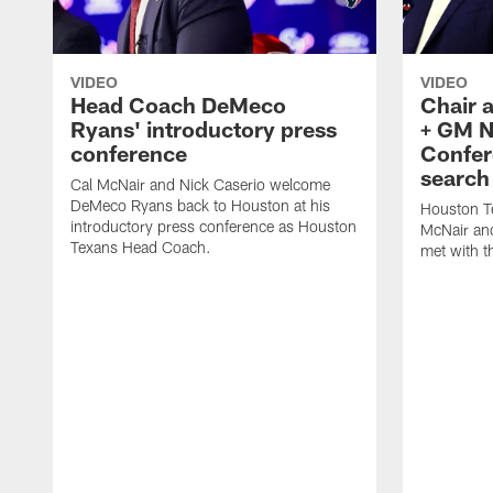
VIDEO
VIDEO
Head Coach DeMeco
Chair 
Ryans' introductory press
+ GM N
conference
Confer
search
Cal McNair and Nick Caserio welcome
DeMeco Ryans back to Houston at his
Houston T
introductory press conference as Houston
McNair an
Texans Head Coach.
met with t