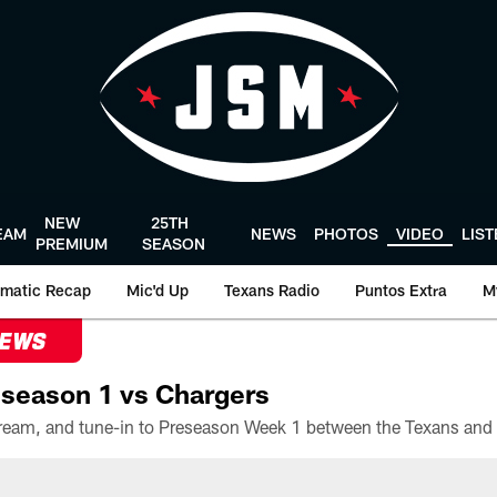
NEW
25TH
EAM
NEWS
PHOTOS
VIDEO
LIS
PREMIUM
SEASON
matic Recap
Mic'd Up
Texans Radio
Puntos Extra
M
NEWS
season 1 vs Chargers