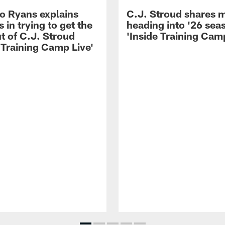
 Ryans explains
C.J. Stroud shares 
 in trying to get the
heading into '26 sea
t of C.J. Stroud
'Inside Training Camp
 Training Camp Live'