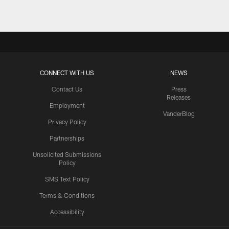
CONNECT WITH US
NEWS
Contact Us
Press
Releases
Employment
VanderBlog
Privacy Policy
Partnerships
Unsolicited Submissions
Policy
SMS Text Policy
Terms & Conditions
Accessibility
Texans App