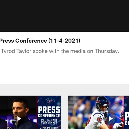
 Press Conference (11-4-2021)
Tyrod Taylor spoke with the media on Thursday.