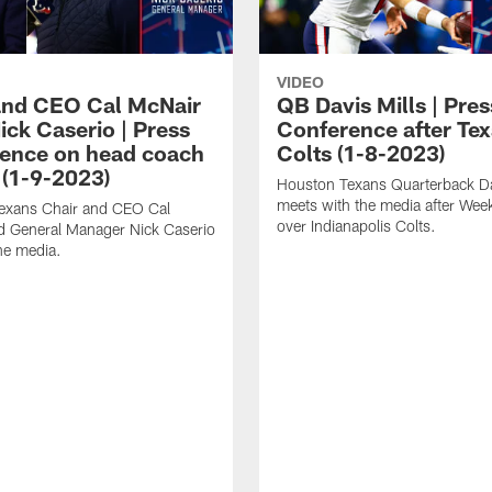
VIDEO
and CEO Cal McNair
QB Davis Mills | Pres
ick Caserio | Press
Conference after Tex
ence on head coach
Colts (1-8-2023)
 (1-9-2023)
Houston Texans Quarterback Da
meets with the media after Wee
exans Chair and CEO Cal
over Indianapolis Colts.
d General Manager Nick Caserio
he media.